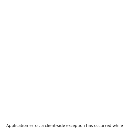
Application error: a
client
-side exception has occurred while