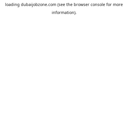
loading
dubaijobzone.com
(see the
browser console
for more
information).