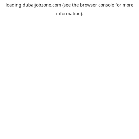
loading
dubaijobzone.com
(see the
browser console
for more
information).