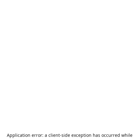
Application error: a
client
-side exception has occurred while