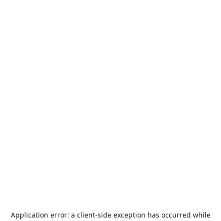
Application error: a
client
-side exception has occurred while