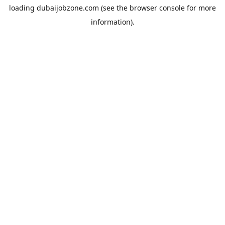
loading
dubaijobzone.com
(see the
browser console
for more
information).