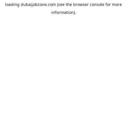
loading
dubaijobzone.com
(see the
browser console
for more
information).