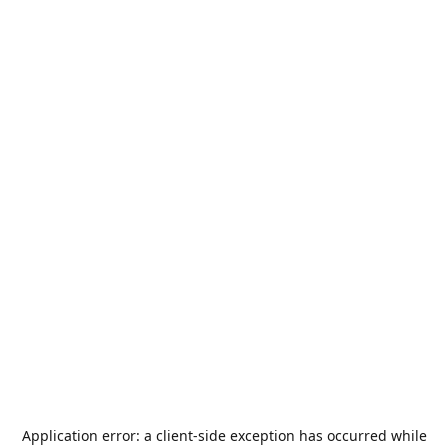
Application error: a
client
-side exception has occurred while