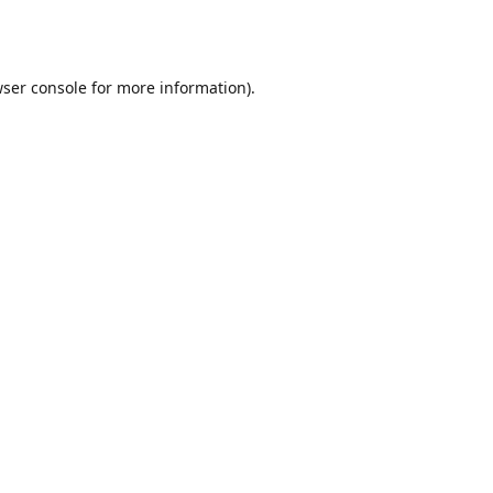
ser console
for more information).