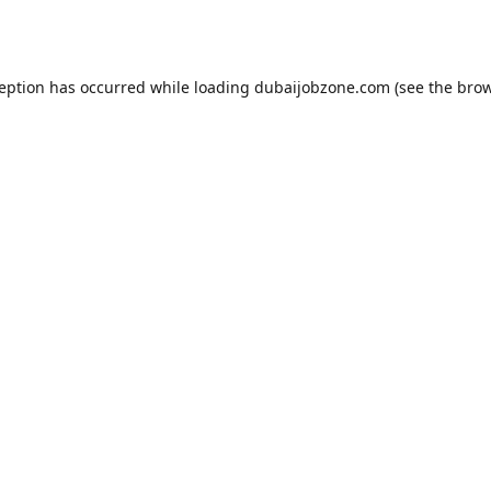
ception has occurred while loading
dubaijobzone.com
(see the
brow