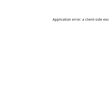
Application error: a
client
-side ex