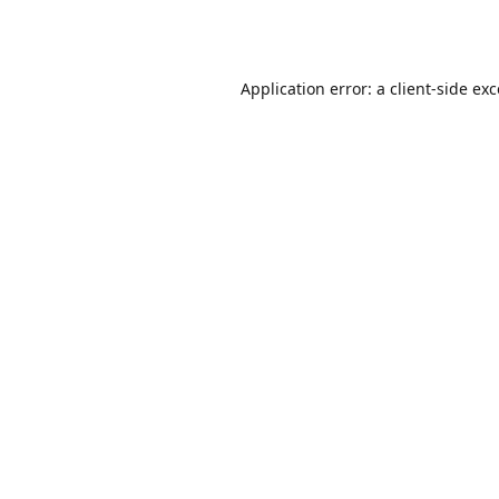
Application error: a
client
-side ex