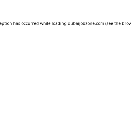
ception has occurred while loading
dubaijobzone.com
(see the
brow