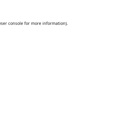
ser console
for more information).