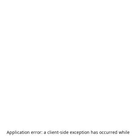
Application error: a
client
-side exception has occurred while