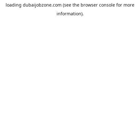
loading
dubaijobzone.com
(see the
browser console
for more
information).