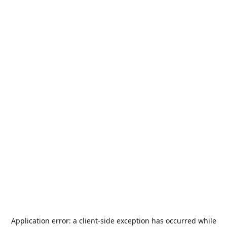
Application error: a
client
-side exception has occurred while