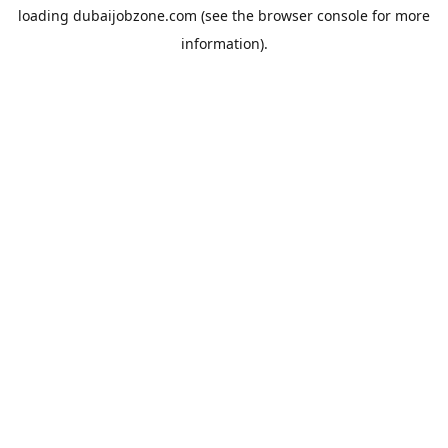
loading
dubaijobzone.com
(see the
browser console
for more
information).