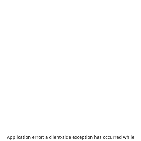
Application error: a
client
-side exception has occurred while