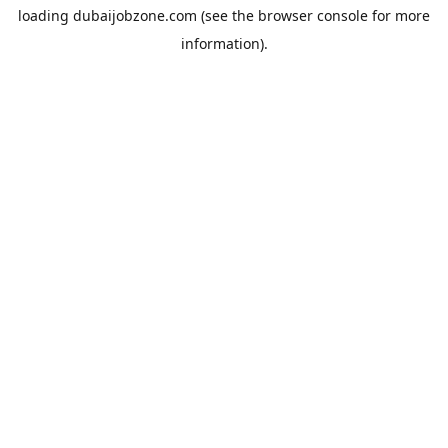
loading
dubaijobzone.com
(see the
browser console
for more
information).