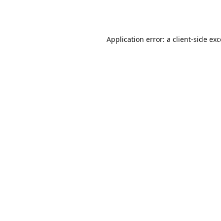
Application error: a
client
-side ex