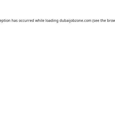
ception has occurred while loading
dubaijobzone.com
(see the
brow