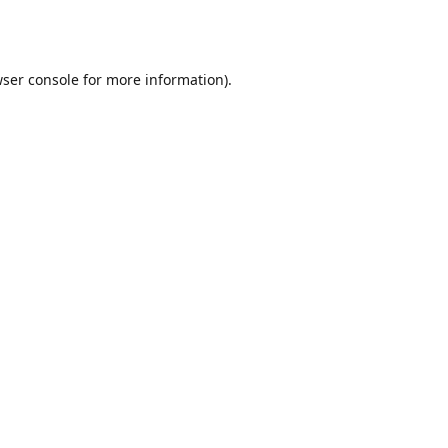
ser console
for more information).