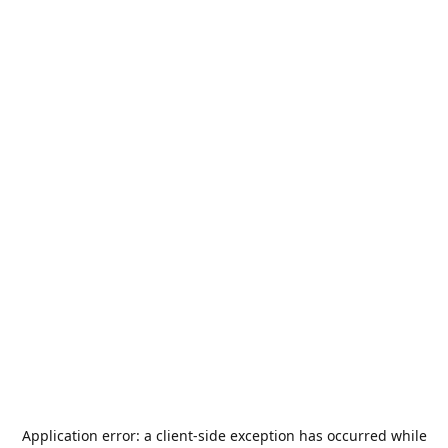
Application error: a
client
-side exception has occurred while