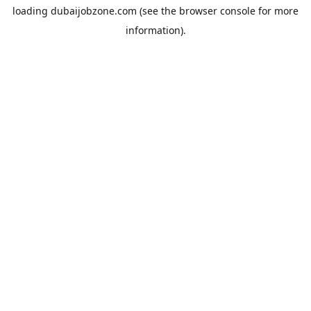
loading
dubaijobzone.com
(see the
browser console
for more
information).