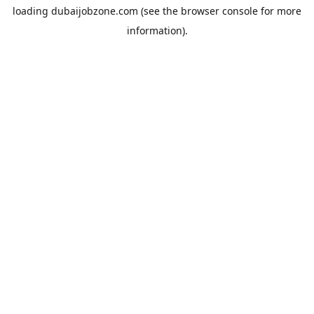
loading
dubaijobzone.com
(see the
browser console
for more
information).