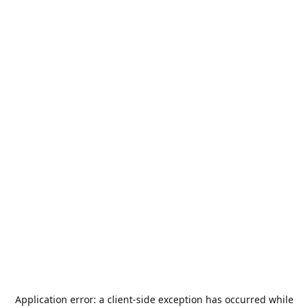
Application error: a
client
-side exception has occurred while