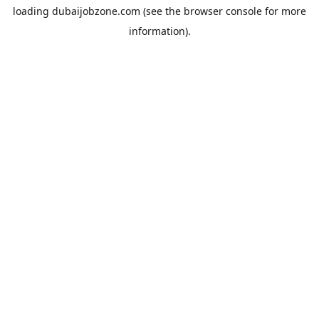
loading
dubaijobzone.com
(see the
browser console
for more
information).