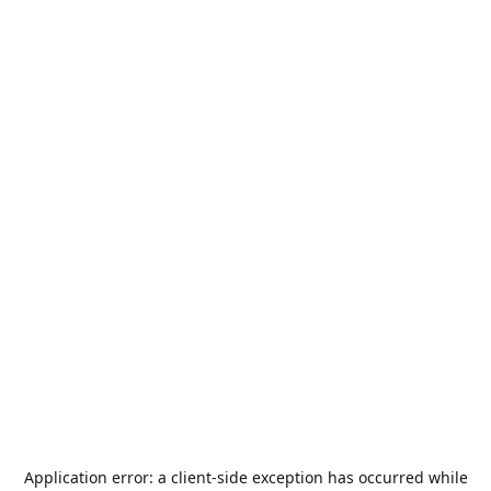
Application error: a
client
-side exception has occurred while