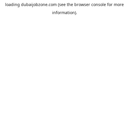
loading
dubaijobzone.com
(see the
browser console
for more
information).