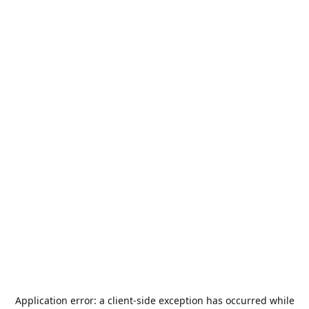
Application error: a
client
-side exception has occurred while