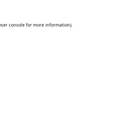
ser console
for more information).