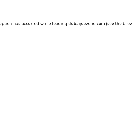
ception has occurred while loading
dubaijobzone.com
(see the
brow