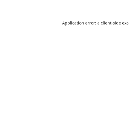
Application error: a
client
-side ex