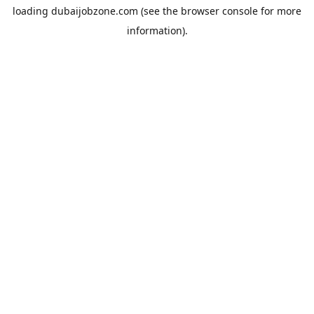
loading
dubaijobzone.com
(see the
browser console
for more
information).