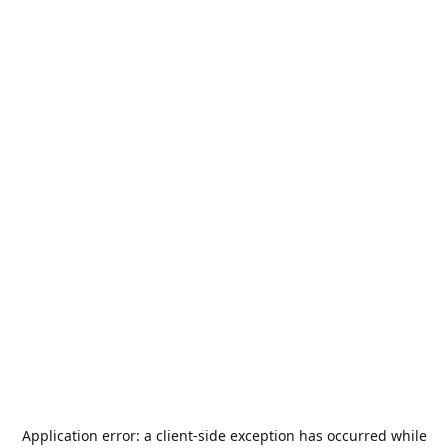
Application error: a
client
-side exception has occurred while