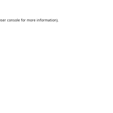
ser console
for more information).