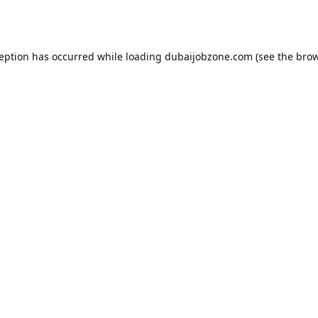
ception has occurred while loading
dubaijobzone.com
(see the
brow