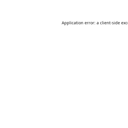
Application error: a
client
-side ex