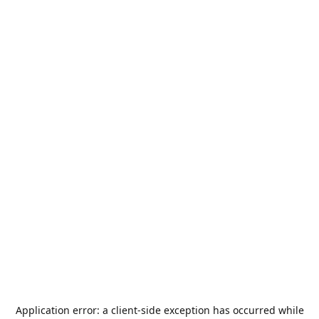
Application error: a
client
-side exception has occurred while