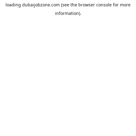
loading
dubaijobzone.com
(see the
browser console
for more
information).