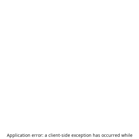
Application error: a
client
-side exception has occurred while