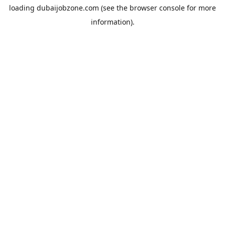
loading
dubaijobzone.com
(see the
browser console
for more
information).