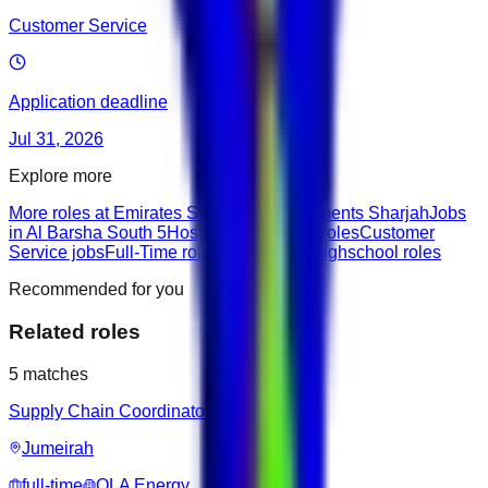
Customer Service
Application deadline
Jul 31, 2026
Explore more
More roles at Emirates Stars Hotel Apartments Sharjah
Jobs
in Al Barsha South 5
Hospitality & Travel roles
Customer
Service jobs
Full-Time roles
Junior roles
Highschool roles
Recommended for you
Related roles
5
matches
Supply Chain Coordinator
Jumeirah
full-time
OLA Energy