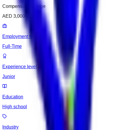
Compensation range
AED 3,000 – 3,500
Employment type
Full-Time
Experience level
Junior
Education
High school
Industry