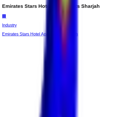
Emirates Stars Hotel Apartments Sharjah
🏢
Industry
Emirates Stars Hotel Apartments Sharjah