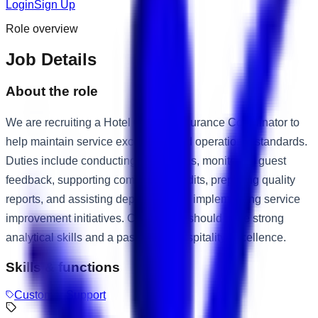
Login
Sign Up
Role overview
Job Details
About the role
We are recruiting a Hotel Quality Assurance Coordinator to
help maintain service excellence and operational standards.
Duties include conducting inspections, monitoring guest
feedback, supporting compliance audits, preparing quality
reports, and assisting departments in implementing service
improvement initiatives. Candidates should have strong
analytical skills and a passion for hospitality excellence.
Skills & functions
Customer Support