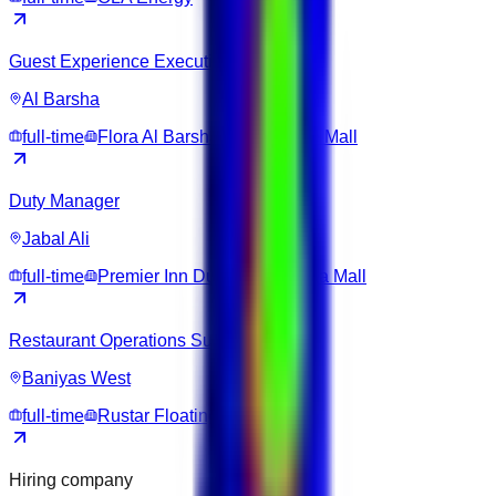
Guest Experience Executive
Al Barsha
full-time
Flora Al Barsha Hotel at The Mall
Duty Manager
Jabal Ali
full-time
Premier Inn Dubai Ibn Battuta Mall
Restaurant Operations Supervisor
Baniyas West
full-time
Rustar Floating Restaurant
Hiring company