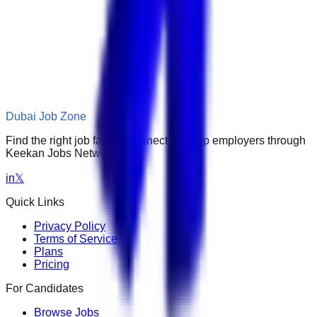
Dubai Job Zone
Find the right job faster. Connect with top employers through
Keekan Jobs Network.
in
𝕏
Quick Links
Privacy Policy
Terms of Service
Plans
Pricing
For Candidates
Browse Jobs