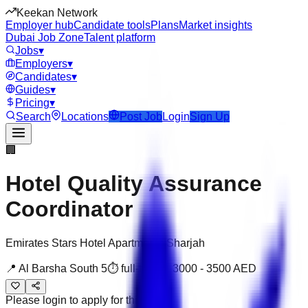
Keekan Network
Employer hub
Candidate tools
Plans
Market insights
Dubai Job Zone
Talent platform
Jobs
▾
Employers
▾
Candidates
▾
Guides
▾
Pricing
▾
Search
Locations
Post Job
Login
Sign Up
🏢
Hotel Quality Assurance
Coordinator
Emirates Stars Hotel Apartments Sharjah
📍
Al Barsha South 5
⏱
full-time
💰
3000
-
3500
AED
Please login to apply for this job