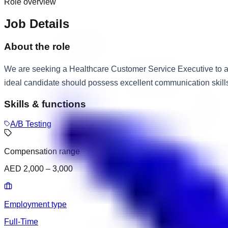
Role overview
Job Details
About the role
We are seeking a Healthcare Customer Service Executive to as
ideal candidate should possess excellent communication skills, 
Skills & functions
A/B Testing
Compensation range
AED 2,000 – 3,000
Employment type
Full-Time