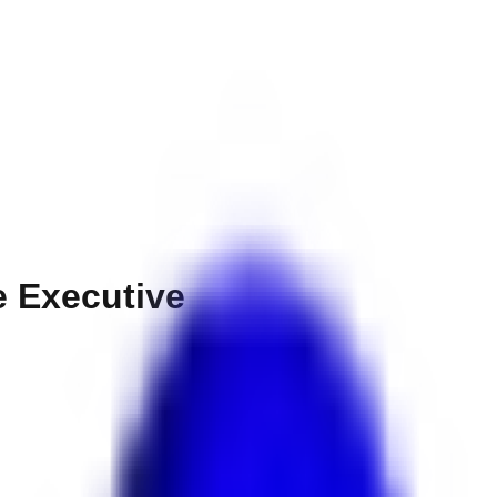
e Executive