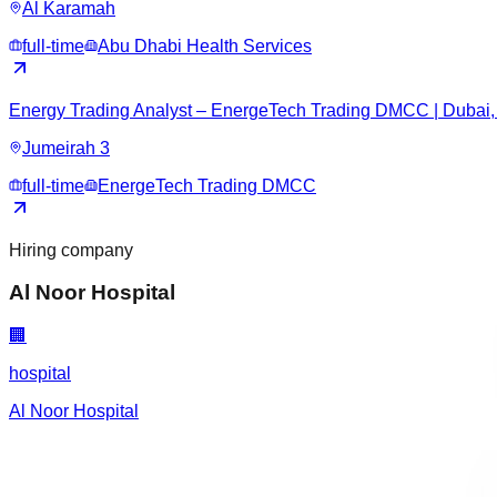
Al Karamah
full-time
Abu Dhabi Health Services
Energy Trading Analyst – EnergeTech Trading DMCC | Dubai,
Jumeirah 3
full-time
EnergeTech Trading DMCC
Hiring company
Al Noor Hospital
🏢
hospital
Al Noor Hospital