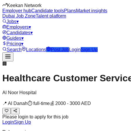
Keekan Network
Employer hub
Candidate tools
Plans
Market insights
Dubai Job Zone
Talent platform
Jobs
▾
Employers
▾
Candidates
▾
Guides
▾
Pricing
▾
Search
Locations
Post Job
Login
Sign Up
🏢
Healthcare Customer Servic
Al Noor Hospital
📍
Al Danah
⏱
full-time
💰
2000
-
3000
AED
Please login to apply for this job
Login
Sign Up