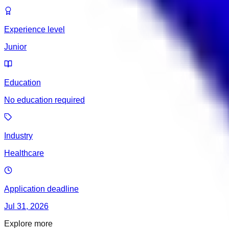
Experience level
Junior
Education
No education required
Industry
Healthcare
Application deadline
Jul 31, 2026
Explore more