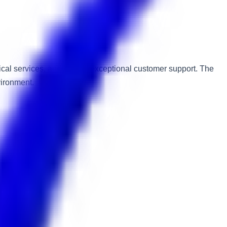
ical services, and ensure exceptional customer support. The
vironment.