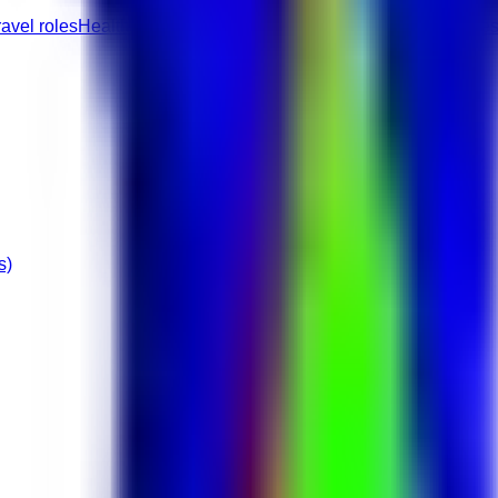
ravel roles
Healthcare jobs
Full-Time roles
Junior roles
None role
s)