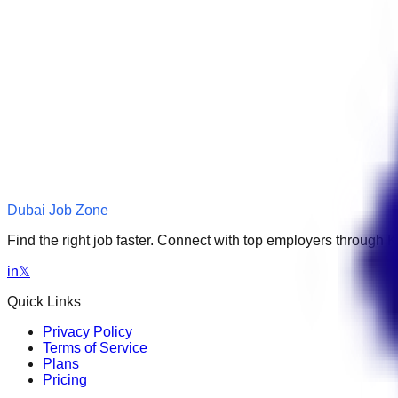
Dubai Job Zone
Find the right job faster. Connect with top employers through
in
𝕏
Quick Links
Privacy Policy
Terms of Service
Plans
Pricing