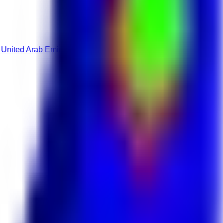
 United Arab Emirates