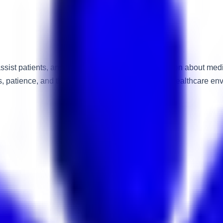
sist patients, answer enquiries, provide information about med
patience, and the ability to work effectively in a healthcare en