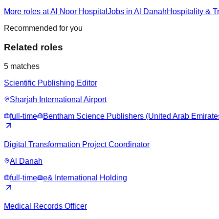
More roles at Al Noor Hospital
Jobs in Al Danah
Hospitality & T
Recommended for you
Related roles
5
matches
Scientific Publishing Editor
Sharjah International Airport
full-time
Bentham Science Publishers (United Arab Emirate
Digital Transformation Project Coordinator
Al Danah
full-time
e& International Holding
Medical Records Officer