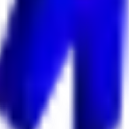
 Keekan Jobs Network.