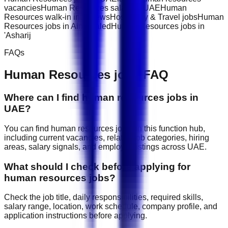
vacancies
Human Resources salary in UAE
Human
Resources walk-in interviews
Hospitality & Travel jobs
Human
Resources jobs in Ain Khaled
Human Resources jobs in
'Asharij
FAQs
Human Resources
jobs FAQ
Where can I find human resources jobs in
UAE?
You can find human resources jobs on this function hub,
including current vacancies, related job categories, hiring
areas, salary signals, and employer listings across UAE.
What should I check before applying for
human resources jobs?
Check the job title, daily responsibilities, required skills,
salary range, location, work schedule, company profile, and
application instructions before applying.