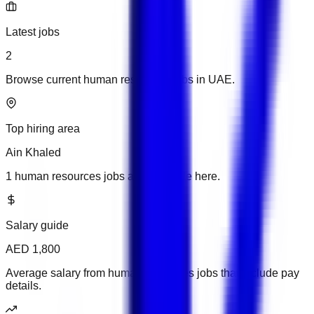
Latest jobs
2
Browse current human resources jobs in UAE.
Top hiring area
Ain Khaled
1 human resources jobs are available here.
Salary guide
AED 1,800
Average salary from human resources jobs that include pay
details.