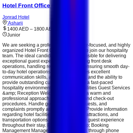
Hotel Front Office Executive
Jonrad Hotel
'Asharij
1400 AED – 1800 AED
Junior
We are seeking a professional, customer-focused, and highly
organized Hotel Front Office Executive to join our hospitality
team. The ideal candidate will be responsible for delivering
exceptional guest experiences, managing front desk
operations, handling reservations, and ensuring smooth day-
to-day hotel operations. This role requires excellent
communication skills, a positive attitude, and the ability to
provide outstanding customer service in a fast-paced
hospitality environment. Key Responsibilities Guest Services
&amp; Reception Welcome guests with a warm and
professional approach during check-in and check-out
procedures. Handle guest inquiries, requests, and
complaints promptly and professionally. Provide information
regarding hotel facilities, services, local attractions, and
transportation options. Ensure a positive guest experience
throughout their stay. Reservations &amp; Booking
Management Manage room reservations through phone