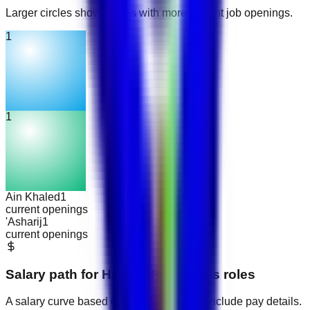
Larger circles show places with more current job openings.
1
1
Ain Khaled
1
current openings
'Asharij
1
current openings
Salary path for
Human Resources
roles
A salary curve based on current jobs that include pay details.