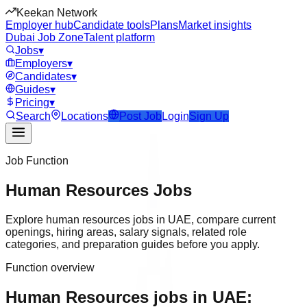
Keekan Network
Employer hub
Candidate tools
Plans
Market insights
Dubai Job Zone
Talent platform
Jobs
▾
Employers
▾
Candidates
▾
Guides
▾
Pricing
▾
Search
Locations
Post Job
Login
Sign Up
Job Function
Human Resources
Jobs
Explore
human resources
jobs in
UAE
, compare current
openings, hiring areas, salary signals, related role
categories, and preparation guides before you apply.
Function overview
Human Resources jobs in UAE: