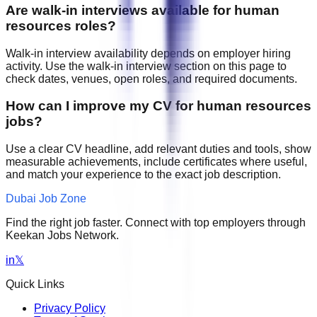
Are walk-in interviews available for human
resources roles?
Walk-in interview availability depends on employer hiring
activity. Use the walk-in interview section on this page to
check dates, venues, open roles, and required documents.
How can I improve my CV for human resources
jobs?
Use a clear CV headline, add relevant duties and tools, show
measurable achievements, include certificates where useful,
and match your experience to the exact job description.
Dubai Job Zone
Find the right job faster. Connect with top employers through
Keekan Jobs Network.
in
𝕏
Quick Links
Privacy Policy