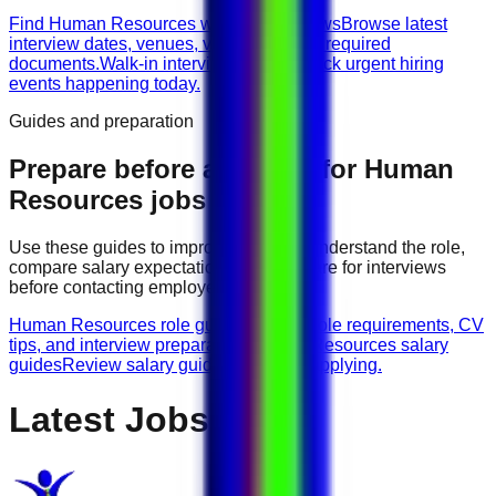
Find Human Resources walk-in interviews
Browse latest
interview dates, venues, vacancies, and required
documents.
Walk-in interviews today
Check urgent hiring
events happening today.
Guides and preparation
Prepare before applying for
Human
Resources
jobs
Use these guides to improve your CV, understand the role,
compare salary expectations, and prepare for interviews
before contacting employers.
Human Resources role guides
Browse role requirements, CV
tips, and interview preparation.
Human Resources salary
guides
Review salary guidance before applying.
Latest Jobs