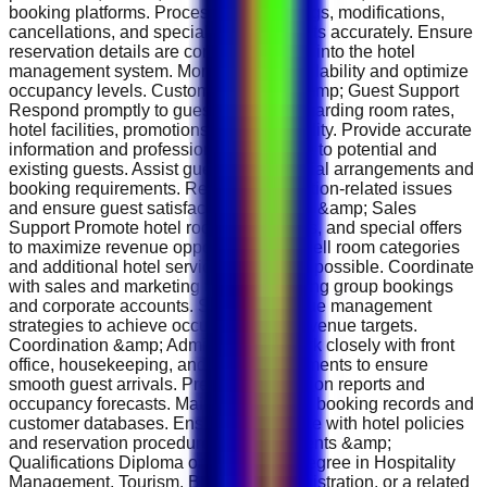
booking platforms. Process new bookings, modifications,
cancellations, and special guest requests accurately. Ensure
reservation details are correctly entered into the hotel
management system. Monitor room availability and optimize
occupancy levels. Customer Service &amp; Guest Support
Respond promptly to guest inquiries regarding room rates,
hotel facilities, promotions, and availability. Provide accurate
information and professional assistance to potential and
existing guests. Assist guests with special arrangements and
booking requirements. Resolve reservation-related issues
and ensure guest satisfaction. Revenue &amp; Sales
Support Promote hotel rooms, packages, and special offers
to maximize revenue opportunities. Upsell room categories
and additional hotel services whenever possible. Coordinate
with sales and marketing teams regarding group bookings
and corporate accounts. Support revenue management
strategies to achieve occupancy and revenue targets.
Coordination &amp; Administration Work closely with front
office, housekeeping, and sales departments to ensure
smooth guest arrivals. Prepare reservation reports and
occupancy forecasts. Maintain accurate booking records and
customer databases. Ensure compliance with hotel policies
and reservation procedures. Requirements &amp;
Qualifications Diploma or Bachelor's Degree in Hospitality
Management, Tourism, Business Administration, or a related