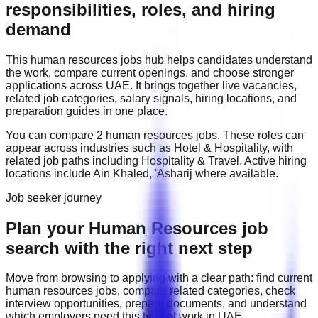
responsibilities, roles, and hiring
demand
This
human resources
jobs hub helps candidates understand
the work, compare current openings, and choose stronger
applications across
UAE
. It brings together live vacancies,
related job categories, salary signals, hiring locations, and
preparation guides in one place.
You can compare
2
human resources
job
s
. These roles can
appear across industries such as
Hotel & Hospitality
, with
related job paths including
Hospitality & Travel
. Active hiring
locations include
Ain Khaled, 'Asharij
where available.
Job seeker journey
Plan your Human Resources job
search with the right next step
Move from browsing to applying with a clear path: find current
human resources
jobs, compare related categories, check
interview opportunities, prepare documents, and understand
which employers need this type of work in
UAE
.