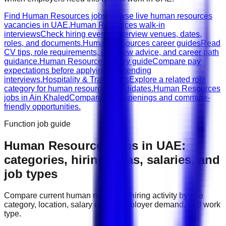
Find Human Resources jobs
Browse live human resources
vacancies in UAE.
Human Resources walk-in
interviews
Check hiring events, interview venues, dates,
roles, and documents.
Human Resources career guides
Read
CV tips, role requirements, interview advice, and career path
guidance.
Human Resources salary guide
Compare pay
expectations before applying or attending
interviews.
Hospitality & Travel jobs
Explore a related role
category for human resources candidates.
Human Resources
jobs in Ain Khaled
Compare local openings and commute-
friendly opportunities.
Function job guide
Human Resources
jobs in
UAE
:
categories, hiring areas, salaries, and
job types
Compare current
human resources
hiring activity by role
category, location, salary range, employer demand, and work
type.