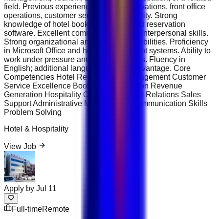
field. Previous experience in hotel reservations, front office
operations, customer service, or hospitality. Strong
knowledge of hotel booking systems and reservation
software. Excellent communication and interpersonal skills.
Strong organizational and multitasking abilities. Proficiency
in Microsoft Office and hotel management systems. Ability to
work under pressure and meet deadlines. Fluency in
English; additional languages are an advantage. Core
Competencies Hotel Reservations Management Customer
Service Excellence Booking Coordination Revenue
Generation Hospitality Operations Guest Relations Sales
Support Administrative Management Communication Skills
Problem Solving
Hotel & Hospitality
View Job
Apply by
Jul 11
Full-time
Remote