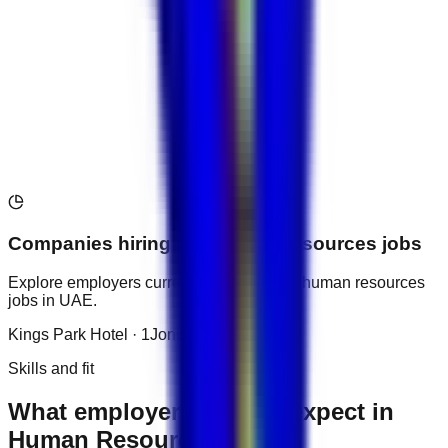
AED 1,800
Hospitality & Trav...
Companies hiring for
Human Resources
jobs
Explore employers currently recruiting for
human resources
jobs in
UAE
.
Kings Park Hotel
·
1
Jonrad Hotel
·
1
Skills and fit
What employers usually expect in
Human Resources roles