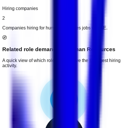
Hiring companies
2
Companies hiring for human resources jobs in UAE.
Related role demand
for
Human Resources
A quick view of which role groups have the strongest hiring
activity.
2