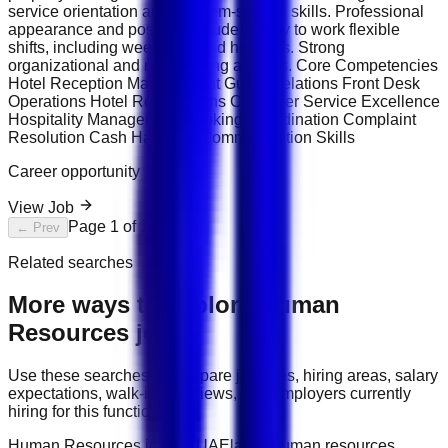
service orientation and problem-solving skills. Professional
appearance and positive attitude. Ability to work flexible
shifts, including weekends and holidays. Strong
organizational and multitasking abilities. Core Competencies
Hotel Reception Management Guest Relations Front Desk
Operations Hotel Reservations Customer Service Excellence
Hospitality Management Booking Coordination Complaint
Resolution Cash Handling Communication Skills
Career opportunity
View Job
Page
1
of
1
← Prev
Next →
Related searches
More ways to explore
Human
Resources
jobs
Use these searches to compare job titles, hiring areas, salary
expectations, walk-in interviews, and employers currently
hiring for this function.
Human Resources jobs in UAE
latest human resources