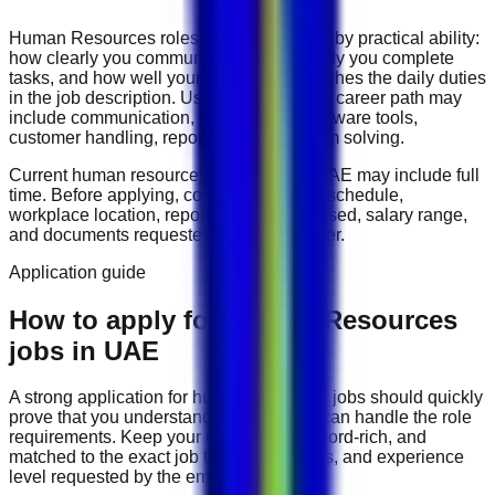
Human Resources
roles are often judged by practical ability:
how clearly you communicate, how reliably you complete
tasks, and how well your experience matches the daily duties
in the job description. Useful skills for this career path may
include
communication, organization, software tools,
customer handling, reporting, and problem solving
.
Current
human resources
vacancies in
UAE
may include
full
time
. Before applying, compare the work schedule,
workplace location, reporting line, tools used, salary range,
and documents requested by the employer.
Application guide
How to apply for Human Resources
jobs in UAE
A strong application for
human resources
jobs should quickly
prove that you understand the work and can handle the role
requirements. Keep your CV direct, keyword-rich, and
matched to the exact job title, tools, duties, and experience
level requested by the employer.