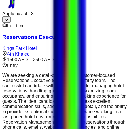
Apply by
Jul 18
Full-time
Reservations Executive
Kings Park Hotel
Ain Khaled
1500 AED – 2500 AED
Entry
We are seeking a detail-oriented and customer-focused
Reservations Executive to join our hospitality team. The
successful candidate will be responsible for managing hotel
reservations, handling guest inquiries, maximizing room
occupancy, and ensuring a seamless booking experience for
guests. The ideal candidate should possess excellent
communication skills, strong attention to detail, and the ability
to provide exceptional customer service while working in a
fast-paced hotel environment. Key Responsibilities
Reservation Management Handle room reservations through
phone calls, emails, websites, travel agencies, and online