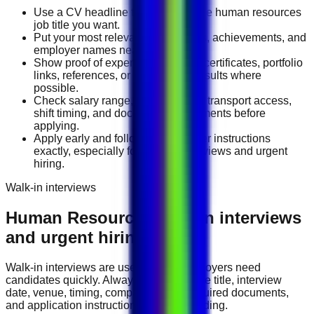
Use a CV headline that matches the human resources
job title you want.
Put your most relevant duties, tools, achievements, and
employer names near the top.
Show proof of experience through certificates, portfolio
links, references, or measurable results where
possible.
Check salary range, work location, transport access,
shift timing, and document requirements before
applying.
Apply early and follow the employer instructions
exactly, especially for walk-in interviews and urgent
hiring.
Walk-in interviews
Human Resources
walk-in interviews
and urgent hiring events
Walk-in interviews are useful when employers need
candidates quickly. Always check the role title, interview
date, venue, timing, company name, required documents,
and application instructions before attending.