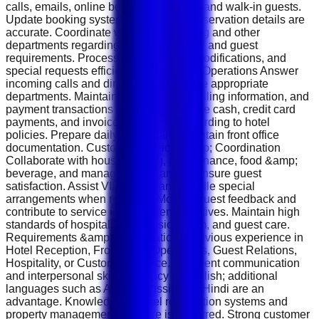
calls, emails, online booking platforms, and walk-in guests.
Update booking systems and ensure reservation details are
accurate. Coordinate with housekeeping and other
departments regarding room availability and guest
requirements. Process cancellations, modifications, and
special requests efficiently. Front Desk Operations Answer
incoming calls and direct inquiries to the appropriate
departments. Maintain guest records, billing information, and
payment transactions accurately. Handle cash, credit card
payments, and invoice processing according to hotel
policies. Prepare daily reports and maintain front office
documentation. Customer Service &amp; Coordination
Collaborate with housekeeping, maintenance, food &amp;
beverage, and management teams to ensure guest
satisfaction. Assist VIP guests and handle special
arrangements when required. Monitor guest feedback and
contribute to service improvement initiatives. Maintain high
standards of hospitality, professionalism, and guest care.
Requirements &amp; Qualifications Previous experience in
Hotel Reception, Front Desk Operations, Guest Relations,
Hospitality, or Customer Service. Excellent communication
and interpersonal skills. Fluency in English; additional
languages such as Arabic, Russian, or Hindi are an
advantage. Knowledge of hotel reservation systems and
property management software is preferred. Strong customer