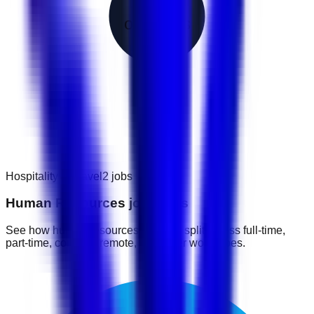
2
openings
Hospitality & Travel
2
jobs
Human Resources job types
See how human resources jobs are split across full-time,
part-time, contract, remote, and other work types.