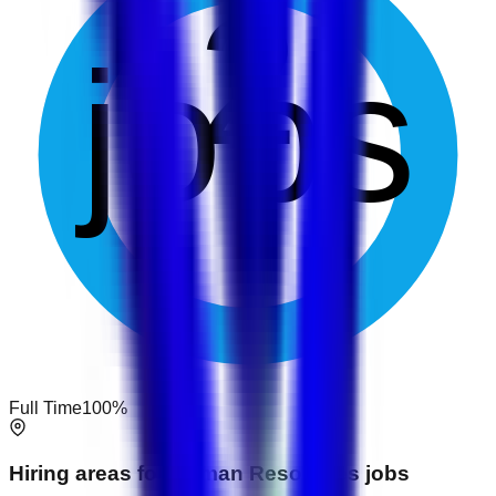
2
jobs
Full Time
100
%
Hiring areas for
Human Resources
jobs