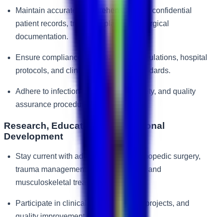
Maintain accurate, comprehensive, and confidential
patient records, treatment plans, and surgical
documentation.
Ensure compliance with healthcare regulations, hospital
protocols, and clinical governance standards.
Adhere to infection control, patient safety, and quality
assurance procedures.
Research, Education & Professional
Development
Stay current with advancements in orthopedic surgery,
trauma management, sports medicine, and
musculoskeletal treatments.
Participate in clinical audits, research projects, and
quality improvement initiatives.