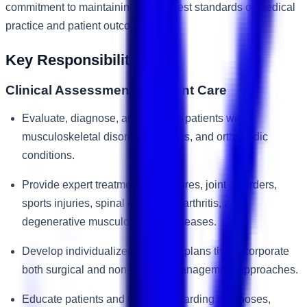
commitment to maintaining the highest standards of medical
practice and patient outcomes.
Key Responsibilities
Clinical Assessment & Patient Care
Evaluate, diagnose, and manage patients with
musculoskeletal disorders, injuries, and orthopedic
conditions.
Provide expert treatment for fractures, joint disorders,
sports injuries, spinal conditions, arthritis, and
degenerative musculoskeletal diseases.
Develop individualized treatment plans that incorporate
both surgical and non-surgical management approaches.
Educate patients and families regarding diagnoses,