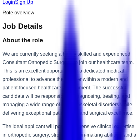
Login
Sign Up
Role overview
Job Details
About the role
We are currently seeking a highly skilled and experienced
Consultant Orthopedic Surgeon to join our healthcare team.
This is an excellent opportunity for a dedicated medical
professional to advance their career within a modern and
patient-focused healthcare environment. The successful
candidate will be responsible for diagnosing, treating, and
managing a wide range of musculoskeletal disorders while
delivering exceptional patient care and surgical excellence.
The ideal applicant will possess extensive clinical expertise
in orthopedic surgery, strong decision-making abilities, and a