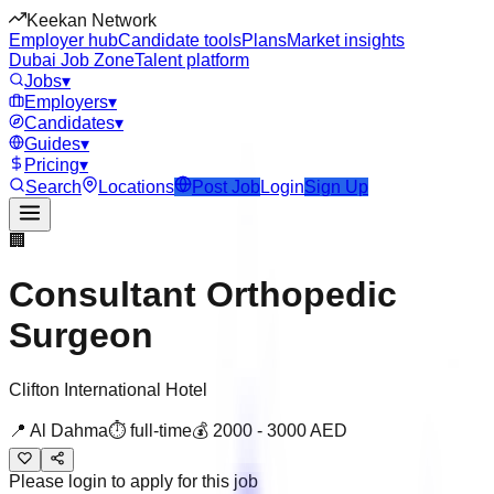
Keekan Network
Employer hub
Candidate tools
Plans
Market insights
Dubai Job Zone
Talent platform
Jobs
▾
Employers
▾
Candidates
▾
Guides
▾
Pricing
▾
Search
Locations
Post Job
Login
Sign Up
🏢
Consultant Orthopedic
Surgeon
Clifton International Hotel
📍
Al Dahma
⏱
full-time
💰
2000
-
3000
AED
Please login to apply for this job