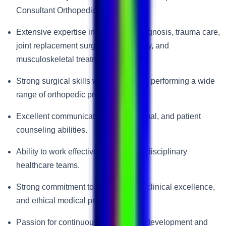
Consultant Orthopedic Surgeon.
Extensive expertise in orthopedic diagnosis, trauma care,
joint replacement surgery, arthroscopy, and
musculoskeletal treatment.
Strong surgical skills with experience performing a wide
range of orthopedic procedures.
Excellent communication, interpersonal, and patient
counseling abilities.
Ability to work effectively within multidisciplinary
healthcare teams.
Strong commitment to patient safety, clinical excellence,
and ethical medical practice.
Passion for continuous professional development and