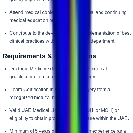
Attend medical conferences, workshops, and continuing
medical education programs.
Contribute to the development and implementation of best
clinical practices within the orthopedic department.
Requirements & Qualifications
Doctor of Medicine (MD) or equivalent medical
qualification from a recognized institution.
Board Certification in Orthopedic Surgery from a
recognized medical board.
Valid UAE Medical License (DHA, DOH, or MOH) or
eligibility to obtain professional licensure within the UAE.
Minimum of 5 years of post-certification experience as a