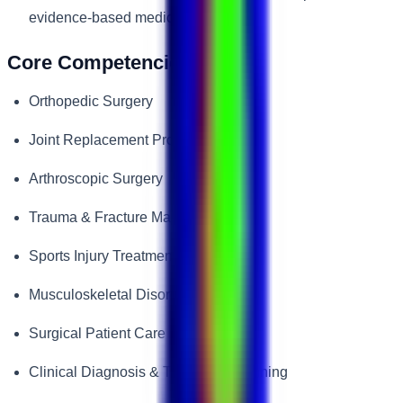
evidence-based medicine.
Core Competencies
Orthopedic Surgery
Joint Replacement Procedures
Arthroscopic Surgery
Trauma & Fracture Management
Sports Injury Treatment
Musculoskeletal Disorders
Surgical Patient Care
Clinical Diagnosis & Treatment Planning