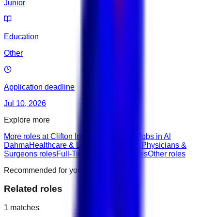
Junior
Education
Other
Application deadline
Jul 10, 2026
Explore more
More roles at Clifton International Hotel
Jobs in Al
Dahma
Healthcare & Life Sciences roles
Physicians &
Surgeons roles
Full-Time roles
Junior roles
Other roles
Recommended for you
Related roles
1
matches