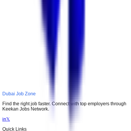
Dubai Job Zone
Find the right job faster. Connect with top employers through
Keekan Jobs Network.
in
𝕏
Quick Links