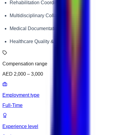
Rehabilitation Coordination
Multidisciplinary Collaboration
Medical Documentation
Healthcare Quality & Patient Safety
Compensation range
AED 2,000 – 3,000
Employment type
Full-Time
Experience level