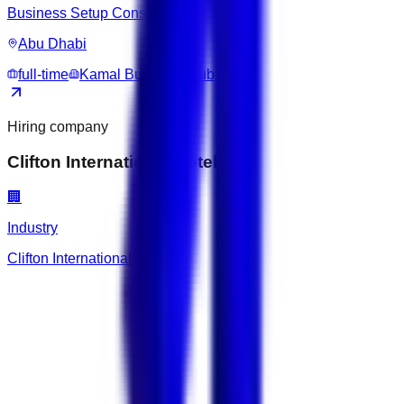
Business Setup Consultant
Abu Dhabi
full-time
Kamal Business Hub
Hiring company
Clifton International Hotel
🏢
Industry
Clifton International Hotel