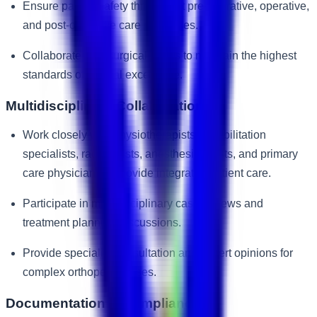
Ensure patient safety throughout pre-operative, operative,
and post-operative care processes.
Collaborate with surgical teams to maintain the highest
standards of clinical excellence.
Multidisciplinary Collaboration
Work closely with physiotherapists, rehabilitation
specialists, radiologists, anesthesiologists, and primary
care physicians to provide integrated patient care.
Participate in multidisciplinary case reviews and
treatment planning discussions.
Provide specialist consultation and expert opinions for
complex orthopedic cases.
Documentation & Compliance