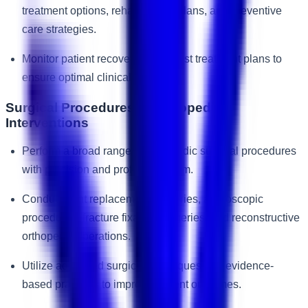
treatment options, rehabilitation plans, and preventive
care strategies.
Monitor patient recovery and adjust treatment plans to
ensure optimal clinical outcomes.
Surgical Procedures & Orthopedic
Interventions
Perform a broad range of orthopedic surgical procedures
with precision and professionalism.
Conduct joint replacement surgeries, arthroscopic
procedures, fracture fixation surgeries, and reconstructive
orthopedic operations.
Utilize advanced surgical techniques and evidence-
based practices to improve patient outcomes.