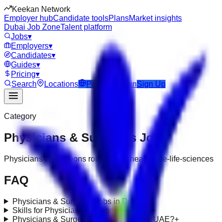
Keekan Network
Employer hub
Candidate tools
Plans
Market insights
Dubai Job Zone
Talent platform
Jobs
▾
Employers
▾
Candidates
▾
Guides
▾
Pricing
▾
Search
Locations
Post Job
Login
Sign Up
Category
Physicians & Surgeons
Jobs
Physicians & Surgeons roles under healthcare-life-sciences
FAQ
Physicians & Surgeons jobs in Dubai?
+
Skills for Physicians & Surgeons roles?
+
Physicians & Surgeons requirements in UAE?
+