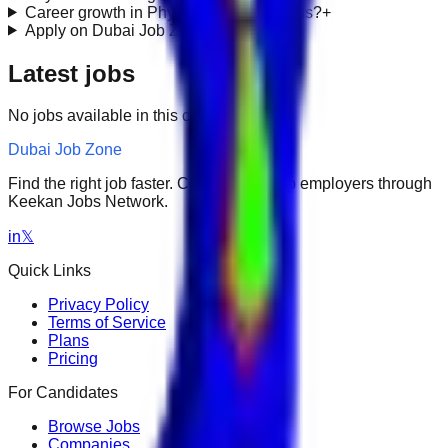
Career growth in Physicians & Surgeons?
+
Apply on Dubai Job Zone?
+
Latest jobs
No jobs available in this category.
Dubai Job Zone
Find the right job faster. Connect with top employers through
Keekan Jobs Network.
in
𝕏
Quick Links
Privacy Policy
Terms of Service
Plans
Pricing
For Candidates
Browse Jobs
Companies