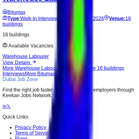
Bitumax
Type:
Walk-In Interview
Date:
Jun 13, 2026
Venue:
16
buildings
16 buildings
Available Vacancies
Warehouse Labourer
View Details
More
Warehouse Labourer
Interviews
More
16 buildings
Interviews
More
Bitumax
Interviews
Dubai Job Zone
Find the right job faster. Connect with top employers through
Keekan Jobs Network.
in
𝕏
Quick Links
Privacy Policy
Terms of Service
Plans