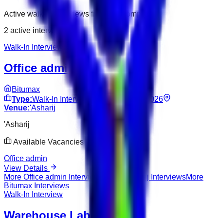
Active walk-in interviews from this company.
2
active interviews
Walk-In Interview
Office admin
Bitumax
Type:
Walk-In Interview
Date:
Jun 10, 2026
Venue:
'Asharij
'Asharij
Available Vacancies
Office admin
View Details
More
Office admin
Interviews
More
'Asharij
Interviews
More
Bitumax
Interviews
Walk-In Interview
Warehouse Labourer