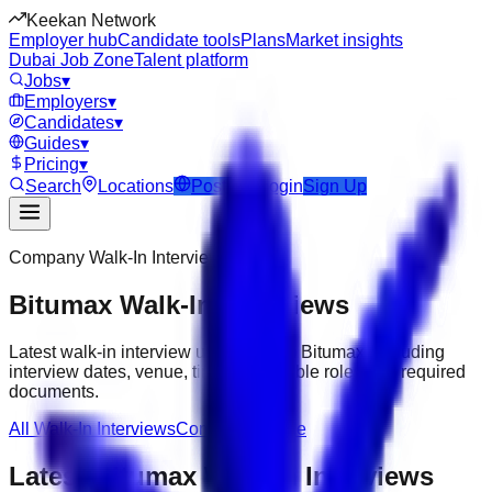
Keekan Network
Employer hub
Candidate tools
Plans
Market insights
Dubai Job Zone
Talent platform
Jobs
▾
Employers
▾
Candidates
▾
Guides
▾
Pricing
▾
Search
Locations
Post Job
Login
Sign Up
Company Walk-In Interviews
Bitumax
Walk-In Interviews
Latest walk-in interview updates from
Bitumax
, including
interview dates, venue, timing, available roles and required
documents.
All Walk-In Interviews
Company Profile
Latest
Bitumax
Walk-In Interviews