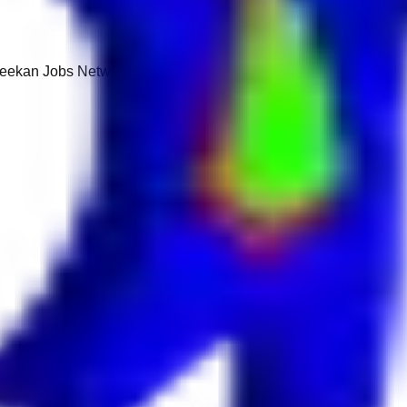
 Keekan Jobs Network.