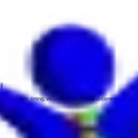
j
interview date, timing, venue, open roles and documents.
 Asharij