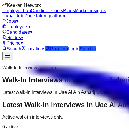
Keekan Network
Employer hub
Candidate tools
Plans
Market insights
Dubai Job Zone
Talent platform
Jobs
▾
Employers
▾
Candidates
▾
Guides
▾
Pricing
▾
Search
Locations
Post Job
Login
Sign Up
Walk-In Interview Location
Walk-In Interviews in Uae Al Ain Ashari
Latest walk-in interviews in Uae Al Ain Asharij with company, 
Latest Walk-In Interviews in Uae Al Ain
Active walk-in interviews only.
0
active