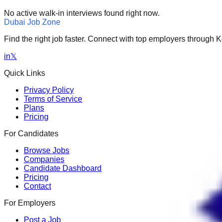
No active walk-in interviews found right now.
Dubai Job Zone
Find the right job faster. Connect with top employers through
in
𝕏
Quick Links
Privacy Policy
Terms of Service
Plans
Pricing
For Candidates
Browse Jobs
Companies
Candidate Dashboard
Pricing
Contact
For Employers
Post a Job