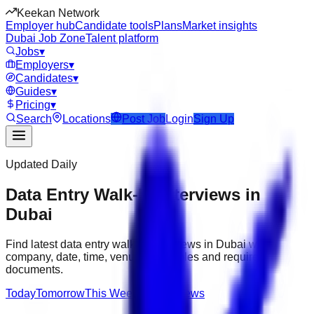
Keekan Network
Employer hub
Candidate tools
Plans
Market insights
Dubai Job Zone
Talent platform
Jobs
▾
Employers
▾
Candidates
▾
Guides
▾
Pricing
▾
Search
Locations
Post Job
Login
Sign Up
Updated Daily
Data Entry Walk-In Interviews in
Dubai
Find latest data entry walk-in interviews in Dubai with
company, date, time, venue, open roles and required
documents.
Today
Tomorrow
This Week
All Interviews