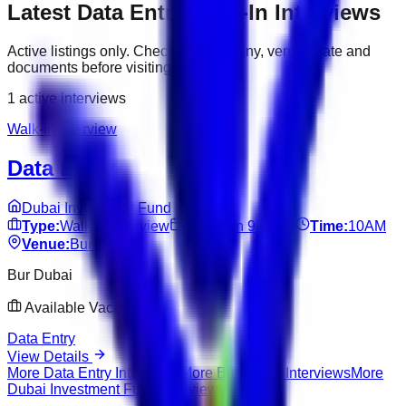
Latest
Data Entry
Walk-In Interviews
Active listings only. Check the company, venue, date and
documents before visiting.
1
active interviews
Walk-In Interview
Data Entry
Dubai Investment Fund
Type:
Walk-In Interview
Date:
Jun 9, 2026
Time:
10AM
Venue:
Bur Dubai
Bur Dubai
Available Vacancies
Data Entry
View Details
More
Data Entry
Interviews
More
Bur Dubai
Interviews
More
Dubai Investment Fund
Interviews