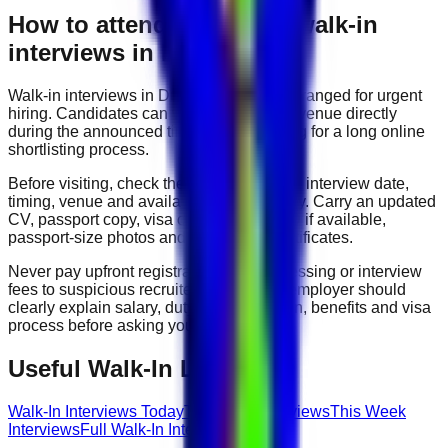
How to attend
data entry
walk-in
interviews in Dubai
Walk-in interviews in Dubai are usually arranged for urgent
hiring. Candidates can visit the interview venue directly
during the announced time without waiting for a long online
shortlisting process.
Before visiting, check the company name, interview date,
timing, venue and available roles carefully. Carry an updated
CV, passport copy, visa copy, Emirates ID if available,
passport-size photos and experience certificates.
Never pay upfront registration, visa processing or interview
fees to suspicious recruiters. A genuine employer should
clearly explain salary, duty hours, location, benefits and visa
process before asking you to join.
Useful Walk-In Links
Walk-In Interviews Today
Tomorrow Interviews
This Week
Interviews
Full Walk-In Interview Guide