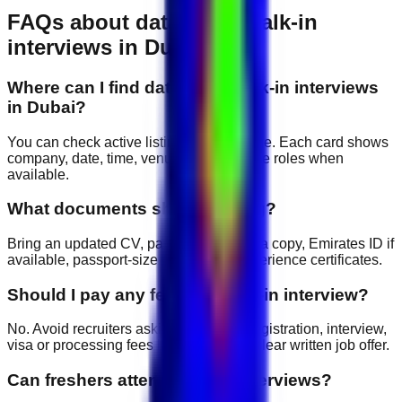
FAQs about
data entry
walk-in
interviews in Dubai
Where can I find data entry walk-in interviews
in Dubai?
You can check active listings on this page. Each card shows
company, date, time, venue and available roles when
available.
What documents should I bring?
Bring an updated CV, passport copy, visa copy, Emirates ID if
available, passport-size photos and experience certificates.
Should I pay any fee for a walk-in interview?
No. Avoid recruiters asking for upfront registration, interview,
visa or processing fees before giving a clear written job offer.
Can freshers attend walk-in interviews?