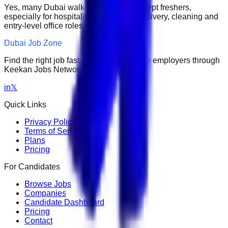
Yes, many Dubai walk-in interviews accept freshers,
especially for hospitality, retail, sales, delivery, cleaning and
entry-level office roles.
Dubai Job Zone
Find the right job faster. Connect with top employers through
Keekan Jobs Network.
in
𝕏
Quick Links
Privacy Policy
Terms of Service
Plans
Pricing
For Candidates
Browse Jobs
Companies
Candidate Dashboard
Pricing
Contact