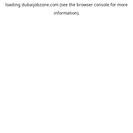
loading
dubaijobzone.com
(see the
browser console
for more
information).