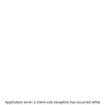
Application error: a
client
-side exception has occurred while