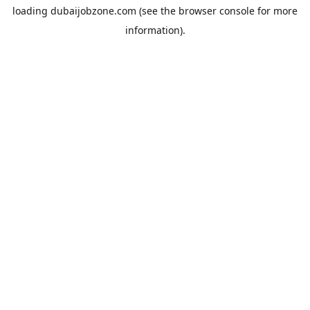
loading
dubaijobzone.com
(see the
browser console
for more
information).