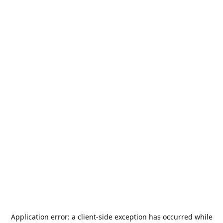
Application error: a
client
-side exception has occurred while