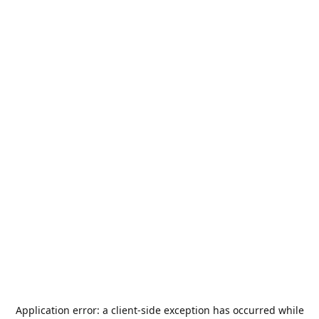
Application error: a
client
-side exception has occurred while