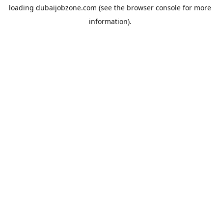
loading
dubaijobzone.com
(see the
browser console
for more
information).