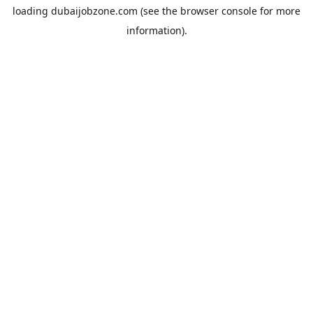
loading
dubaijobzone.com
(see the
browser console
for more
information).