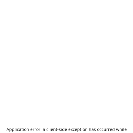
Application error: a
client
-side exception has occurred while