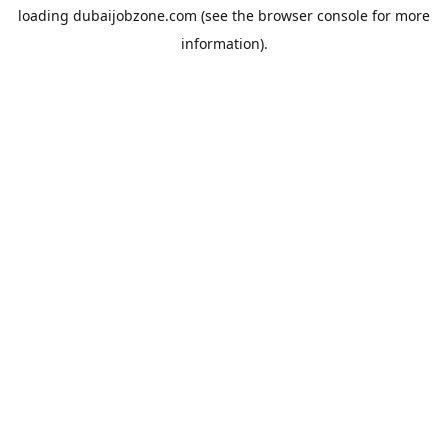
loading
dubaijobzone.com
(see the
browser console
for more
information).