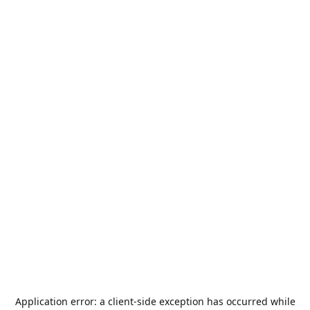
Application error: a
client
-side exception has occurred while