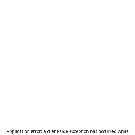
Application error: a
client
-side exception has occurred while