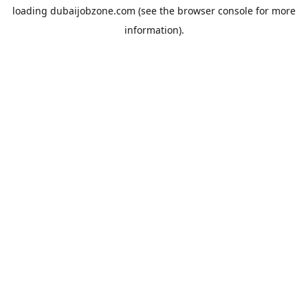
loading
dubaijobzone.com
(see the
browser console
for more
information).