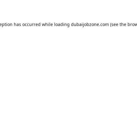
ception has occurred while loading
dubaijobzone.com
(see the
brow