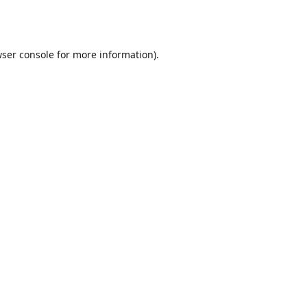
ser console
for more information).