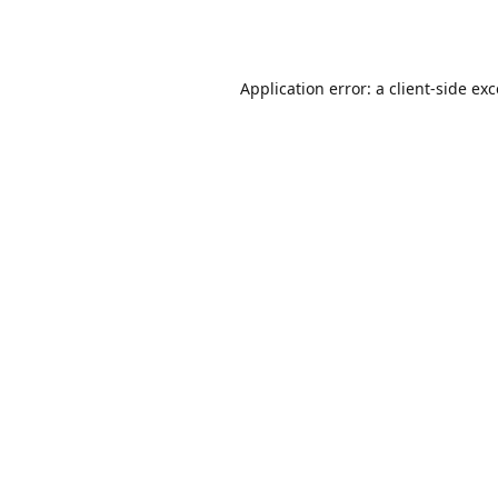
Application error: a
client
-side ex