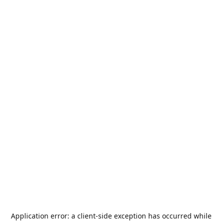
Application error: a
client
-side exception has occurred while