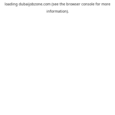
loading
dubaijobzone.com
(see the
browser console
for more
information).