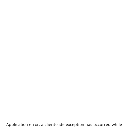
Application error: a
client
-side exception has occurred while