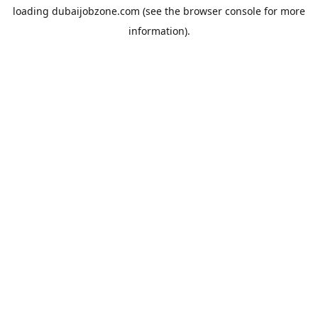
loading
dubaijobzone.com
(see the
browser console
for more
information).