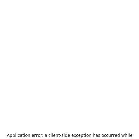
Application error: a
client
-side exception has occurred while