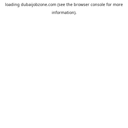
loading
dubaijobzone.com
(see the
browser console
for more
information).