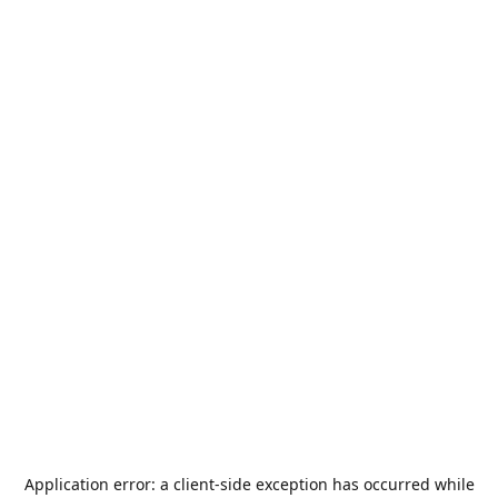
Application error: a
client
-side exception has occurred while