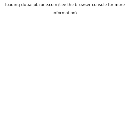
loading
dubaijobzone.com
(see the
browser console
for more
information).