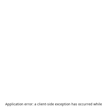
Application error: a
client
-side exception has occurred while