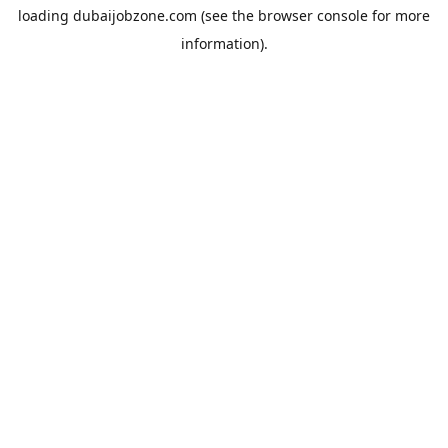
loading
dubaijobzone.com
(see the
browser console
for more
information).