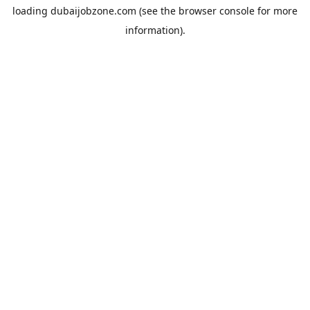
loading
dubaijobzone.com
(see the
browser console
for more
information).