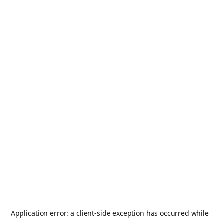
Application error: a
client
-side exception has occurred while