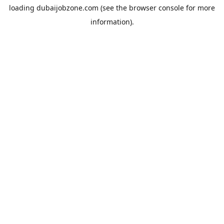
loading
dubaijobzone.com
(see the
browser console
for more
information).