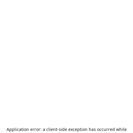
Application error: a
client
-side exception has occurred while