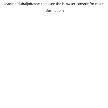
loading
dubaijobzone.com
(see the
browser console
for more
information).