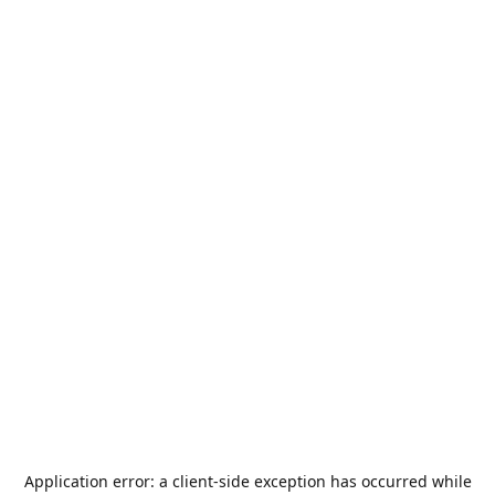
Application error: a
client
-side exception has occurred while