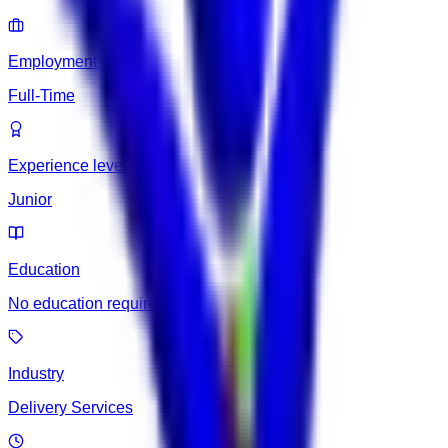
Employment type
Full-Time
Experience level
Junior
Education
No education required
Industry
Delivery Services