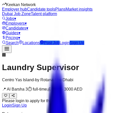
Keekan Network
Employer hub
Candidate tools
Plans
Market insights
Dubai Job Zone
Talent platform
Jobs
▾
Employers
▾
Candidates
▾
Guides
▾
Pricing
▾
Search
Locations
Post Job
Login
Sign Up
🏢
Laundry Supervisor
Centro Yas Island-by Rotana Abu Dhabi
📍
Al Barsha 3
⏱
full-time
💰
2000
-
3000
AED
Please login to apply for this job
Login
Sign Up