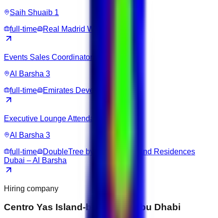
Saih Shuaib 1
full-time
Real Madrid World
Events Sales Coordinator
Al Barsha 3
full-time
Emirates Development Bank
Executive Lounge Attendant
Al Barsha 3
full-time
DoubleTree by Hilton Hotel and Residences
Dubai – Al Barsha
Hiring company
Centro Yas Island-by Rotana Abu Dhabi