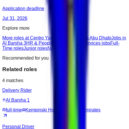
Application deadline
Jul 31, 2026
Explore more
More roles at Centro Yas Island-by Rotana Abu Dhabi
Jobs in
Al Barsha 3
HR & People roles
Delivery Services jobs
Full-
Time roles
Junior roles
None roles
Recommended for you
Related roles
4
matches
Delivery Rider
Al Barsha 1
full-time
Kempinski Hotel Mall of the Emirates
Personal Driver