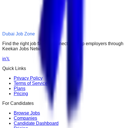
Dubai Job Zone
Find the right job faster. Connect with top employers through
Keekan Jobs Network.
in
𝕏
Quick Links
Privacy Policy
Terms of Service
Plans
Pricing
For Candidates
Browse Jobs
Companies
Candidate Dashboard