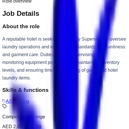
Role overview
Job Details
About the role
A reputable hotel is seeking a Laundry Supervisor to oversee
laundry operations and ensure high standards of cleanliness
and garment care. Duties include supervising staff,
monitoring equipment performance, maintaining inventory
levels, and ensuring timely processing of guest and hotel
laundry items.
Skills & functions
A/B Testing
Compensation range
AED 2,000 – 3,000