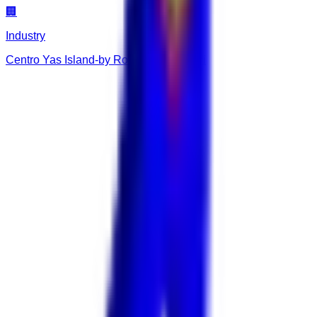
🏢
Industry
Centro Yas Island-by Rotana Abu Dhabi