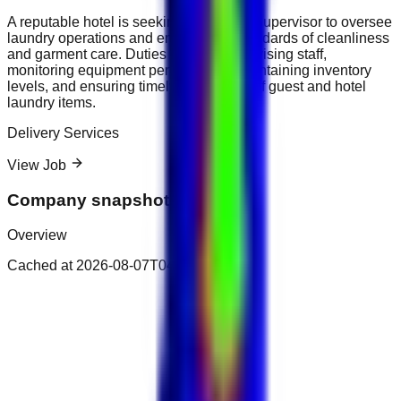
A reputable hotel is seeking a Laundry Supervisor to oversee
laundry operations and ensure high standards of cleanliness
and garment care. Duties include supervising staff,
monitoring equipment performance, maintaining inventory
levels, and ensuring timely processing of guest and hotel
laundry items.
Delivery Services
View Job
Company snapshot
Overview
Cached at
2026-08-07T04:32:40.171Z