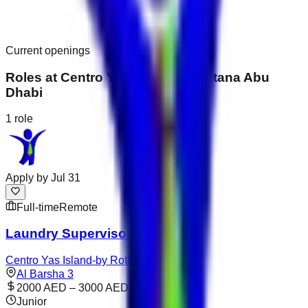
Current openings
Roles at
Centro Yas Island-by Rotana Abu
Dhabi
1
role
Apply by
Jul 31
Full-time
Remote
Laundry Supervisor
Centro Yas Island-by Rotana Abu Dhabi
Al Barsha 3
2000 AED – 3000 AED
Junior