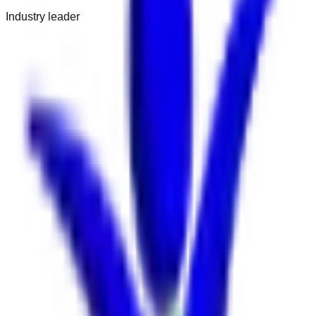
Industry leader