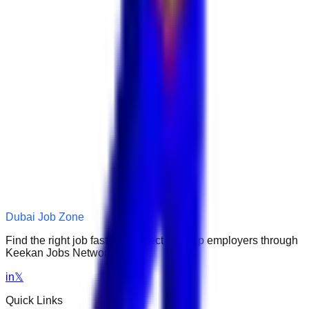
Dubai Job Zone
Find the right job faster. Connect with top employers through
Keekan Jobs Network.
in
𝕏
Quick Links