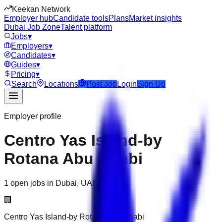
Keekan Network
Employer hub
Candidate tools
Plans
Market insights
Dubai Job Zone
Talent platform
Jobs
▾
Employers
▾
Candidates
▾
Guides
▾
Pricing
▾
Search
Locations
Post Job
Login
Sign Up
Employer profile
Centro Yas Island-by
Rotana Abu Dhabi
1 open jobs in Dubai, UAE
🏢
Centro Yas Island-by Rotana Abu Dhabi