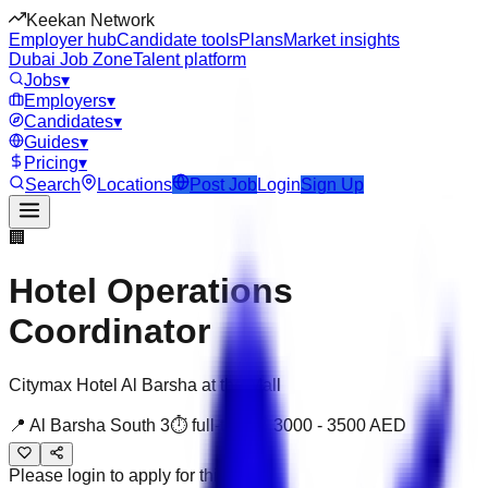
Keekan Network
Employer hub
Candidate tools
Plans
Market insights
Dubai Job Zone
Talent platform
Jobs
▾
Employers
▾
Candidates
▾
Guides
▾
Pricing
▾
Search
Locations
Post Job
Login
Sign Up
🏢
Hotel Operations
Coordinator
Citymax Hotel Al Barsha at the Mall
📍
Al Barsha South 3
⏱
full-time
💰
3000
-
3500
AED
Please login to apply for this job