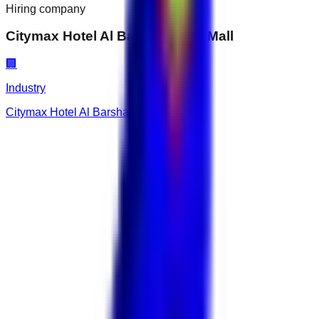
Hiring company
Citymax Hotel Al Barsha at the Mall
🏢
Industry
Citymax Hotel Al Barsha at the Mall