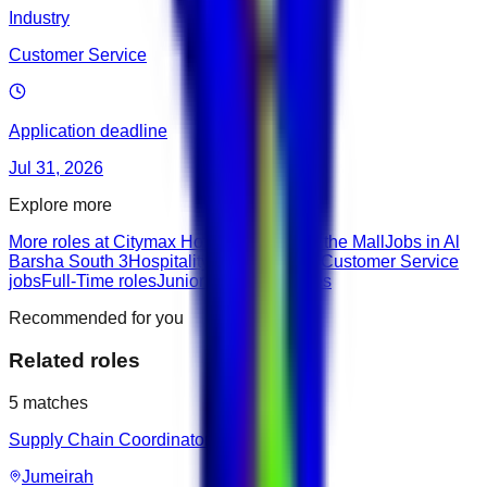
Industry
Customer Service
Application deadline
Jul 31, 2026
Explore more
More roles at Citymax Hotel Al Barsha at the Mall
Jobs in Al
Barsha South 3
Hospitality & Travel roles
Customer Service
jobs
Full-Time roles
Junior roles
None roles
Recommended for you
Related roles
5
matches
Supply Chain Coordinator
Jumeirah