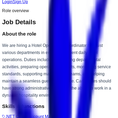
Login
Sign Up
Role overview
Job Details
About the role
We are hiring a Hotel Operations Coordinator to assist
various departments in ensuring efficient daily hotel
operations. Duties include coordinating departmental
activities, preparing operational reports, monitoring service
standards, supporting management teams, and helping
maintain a seamless guest experience. Candidates should
have strong administrative skills and the ability to work in a
dynamic hospitality environment.
Skills & functions
.NET Core
Account Management