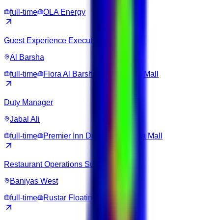
full-time
OLA Energy
Guest Experience Executive
Al Barsha
full-time
Flora Al Barsha Hotel at The Mall
Duty Manager
Jabal Ali
full-time
Premier Inn Dubai Ibn Battuta Mall
Restaurant Operations Supervisor
Baniyas West
full-time
Rustar Floating Restaurant