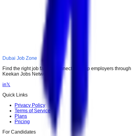
Dubai Job Zone
Find the right job faster. Connect with top employers through
Keekan Jobs Network.
in
𝕏
Quick Links
Privacy Policy
Terms of Service
Plans
Pricing
For Candidates