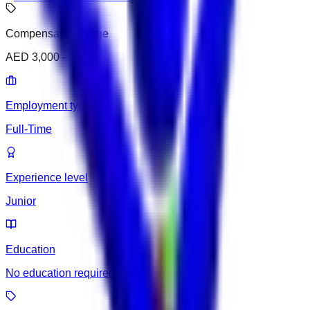
Compensation range
AED 3,000 – 3,500
Employment type
Full-Time
Experience level
Junior
Education
No education required