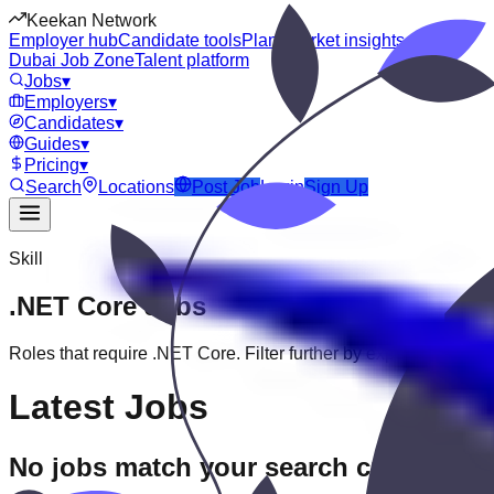
Keekan Network
Employer hub
Candidate tools
Plans
Market insights
Dubai Job Zone
Talent platform
Jobs
▾
Employers
▾
Candidates
▾
Guides
▾
Pricing
▾
Search
Locations
Post Job
Login
Sign Up
Skill
.NET Core
Jobs
Roles that require
.NET Core
. Filter further by experience, educ
Latest Jobs
No jobs match your search criteria