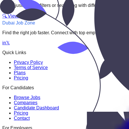
Try adjusting your filters or searching with different keywords.
🔍 View All Jobs
Dubai Job Zone
Find the right job faster. Connect with top employers through
in
𝕏
Quick Links
Privacy Policy
Terms of Service
Plans
Pricing
For Candidates
Browse Jobs
Companies
Candidate Dashboard
Pricing
Contact
For Employers