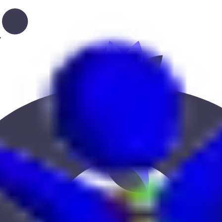
ation, or location to find the best fit.