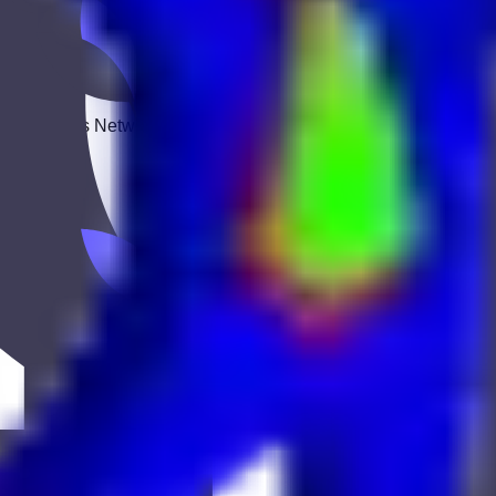
 Keekan Jobs Network.