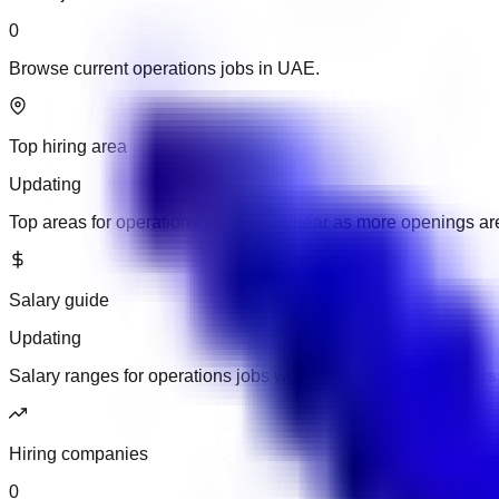
0
Browse current operations jobs in UAE.
Top hiring area
Updating
Top areas for operations jobs will appear as more openings a
Salary guide
Updating
Salary ranges for operations jobs will appear when employers 
Hiring companies
0