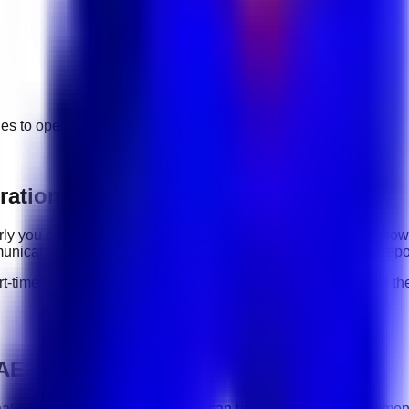
ges to
operations
jobs.
rations roles
early you communicate, how reliably you complete tasks, and how
nication, organization, software tools, customer handling, repo
rt-time, contract, and flexible roles
. Before applying, compare the
UAE
hat you understand the work and can handle the role requiremen