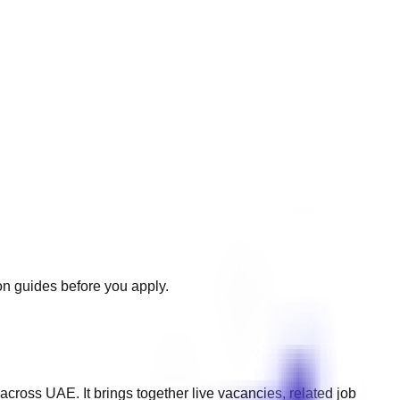
ion guides before you apply.
 across
UAE
. It brings together live vacancies, related job