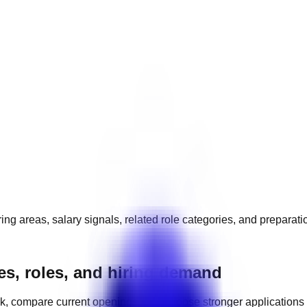
ing areas, salary signals, related role categories, and preparat
es, roles, and hiring demand
k, compare current openings, and choose stronger applications