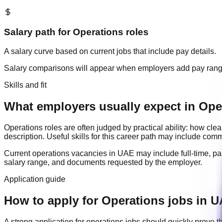
Salary path for
Operations
roles
A salary curve based on current jobs that include pay details.
Salary comparisons will appear when employers add pay ran
Skills and fit
What employers usually expect in Ope
Operations
roles are often judged by practical ability: how cl
description. Useful skills for this career path may include
commu
Current
operations
vacancies in
UAE
may include
full-time, pa
salary range, and documents requested by the employer.
Application guide
How to apply for Operations jobs in 
A strong application for
operations
jobs should quickly prove t