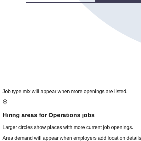
Job type mix will appear when more openings are listed.
Hiring areas for
Operations
jobs
Larger circles show places with more current job openings.
Area demand will appear when employers add location details