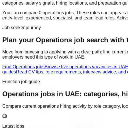
categories, salary signals, hiring locations, and preparation gu
You can compare
0
operations
job
s
. These roles can appear a
entry-level, experienced, specialist, and team lead roles
. Acti
Job seeker journey
Plan your Operations job search with t
Move from browsing to applying with a clear path: find current
employers need this type of work in
UAE
.
Find Operations jobs
Browse live operations vacancies in UAE
guides
Read CV tips, role requirements, interview advice, and
Function job guide
Operations
jobs in
UAE
: categories, h
Compare current
operations
hiring activity by role category, 
Latest jobs