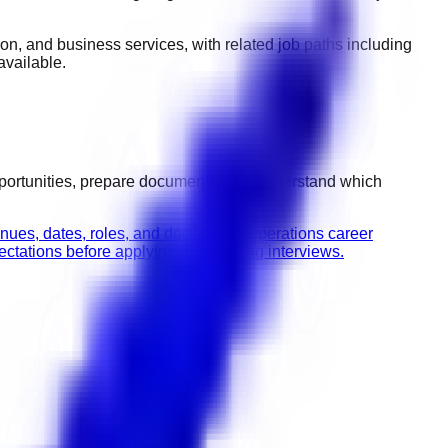
ction, and business services
, with related job paths including
vailable.
pportunities, prepare documents, and understand which
enues, dates, roles, and documents.
Operations career
tations before applying or attending interviews.