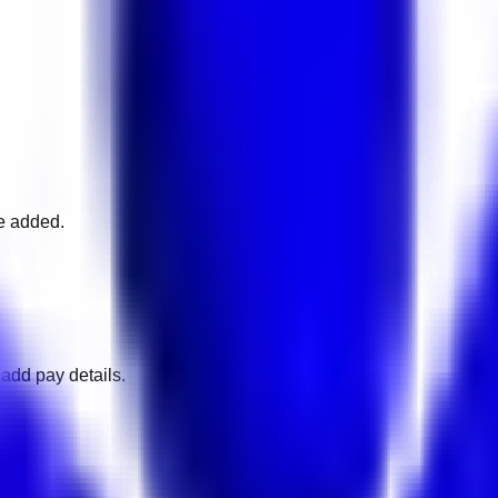
re added.
add pay details.