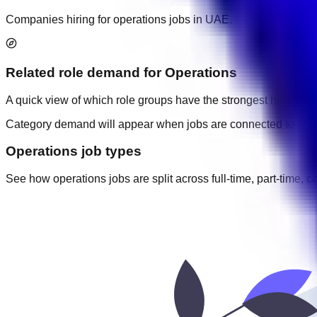
Companies hiring for operations jobs in UAE.
Related role demand
for
Operations
A quick view of which role groups have the strongest hiring acti
Category demand will appear when jobs are connected to cate
Operations job types
See how operations jobs are split across full-time, part-time, c