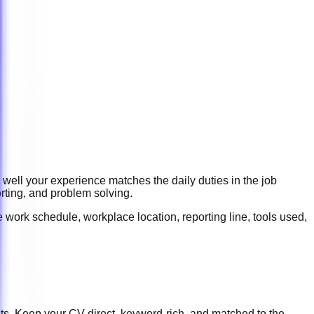
 well your experience matches the daily duties in the job
rting, and problem solving
.
 work schedule, workplace location, reporting line, tools used,
ts. Keep your CV direct, keyword-rich, and matched to the