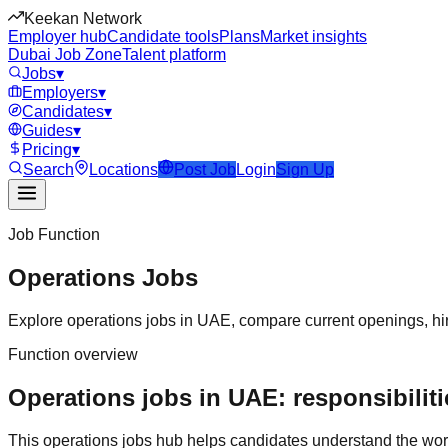
Keekan Network
Employer hub
Candidate tools
Plans
Market insights
Dubai Job Zone
Talent platform
Jobs
▾
Employers
▾
Candidates
▾
Guides
▾
Pricing
▾
Search
Locations
Post Job
Login
Sign Up
Job Function
Operations
Jobs
Explore
operations
jobs in
UAE
, compare current openings, hir
Function overview
Operations jobs in UAE: responsibiliti
This
operations
jobs hub helps candidates understand the wor