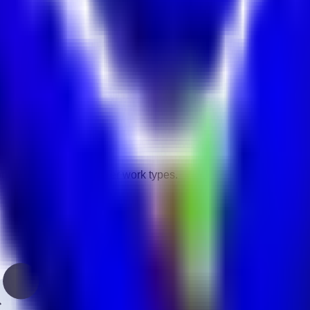
vity.
gories.
ontract, remote, and other work types.