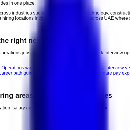
ides in one place.
cross industries such as
hospitality, retail, technology, constru
ve hiring locations include
major hiring areas across UAE
where a
he right next step
operations
jobs, compare related categories, check interview o
.
Operations walk-in interviews
Check hiring events, interview v
 career path guidance.
Operations salary guide
Compare pay expec
iring areas, salaries, and job types
location, salary range, employer demand, and work type.