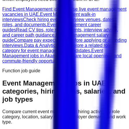
Find Event Management jobs
Browse live event management
vacancies in UAE.
Event Management walk-in
interviews
Check hiring events, interview venues, dates,
roles, and documents.
Event Management career
guides
Read CV tips, role requirements, interview advice,
and career path guidance.
Event Management salary
guide
Compare pay expectations before applying or attending
interviews.
Data & Analytics jobs
Explore a related role
category for event management candidates.
Event
Management jobs in Akamiya
Compare local openings and
commute-friendly opportunities.
Function job guide
Event Management
jobs in
UAE
:
categories, hiring areas, salaries, and
job types
Compare current
event management
hiring activity by role
category, location, salary range, employer demand, and work
type.