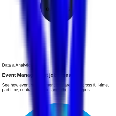
1
openings
Data & Analytics
1
jobs
Event Management job types
See how event management jobs are split across full-time,
part-time, contract, remote, and other work types.