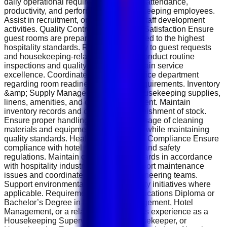
daily operational requirements. Monitor attendance,
productivity, and performance of housekeeping employees.
Assist in recruitment, onboarding, and staff development
activities. Quality Control &amp; Guest Satisfaction Ensure
guest rooms are prepared and maintained to the highest
hospitality standards. Respond promptly to guest requests
and housekeeping-related concerns. Conduct routine
inspections and quality checks to maintain service
excellence. Coordinate with the front office department
regarding room readiness and guest requirements. Inventory
&amp; Supply Management Monitor housekeeping supplies,
linens, amenities, and cleaning equipment. Maintain
inventory records and coordinate replenishment of stock.
Ensure proper handling, storage, and usage of cleaning
materials and equipment. Control costs while maintaining
quality standards. Health, Safety &amp; Compliance Ensure
compliance with hotel health, hygiene, and safety
regulations. Maintain cleanliness standards in accordance
with hospitality industry guidelines. Report maintenance
issues and coordinate repairs with engineering teams.
Support environmental and sustainability initiatives where
applicable. Requirements &amp; Qualifications Diploma or
Bachelor’s Degree in Hospitality Management, Hotel
Management, or a related field. Previous experience as a
Housekeeping Supervisor, Senior Housekeeper, or