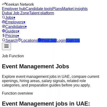
Keekan Network
Employer hub
Candidate tools
Plans
Market insights
Dubai Job Zone
Talent platform
Jobs
▾
Employers
▾
Candidates
▾
Guides
▾
Pricing
▾
Search
Locations
Post Job
Login
Sign Up
Job Function
Event Management
Jobs
Explore
event management
jobs in
UAE
, compare current
openings, hiring areas, salary signals, related role
categories, and preparation guides before you apply.
Function overview
Event Management jobs in UAE: