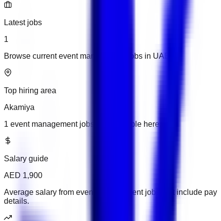
Latest jobs
1
Browse current event management jobs in UAE.
Top hiring area
Akamiya
1 event management jobs are available here.
Salary guide
AED 1,900
Average salary from event management jobs that include pay
details.