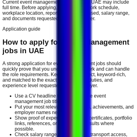
Current
event management
vacancies in
UAE
may include
full time
. Before applying, compare the work schedule,
workplace location, reporting line, tools used, salary range,
and documents requested by the employer.
Application guide
How to apply for Event Management
jobs in UAE
A strong application for
event management
jobs should
quickly prove that you understand the work and can handle
the role requirements. Keep your CV direct, keyword-rich,
and matched to the exact job title, tools, duties, and
experience level requested by the employer.
Use a CV headline that matches the event
management job title you want.
Put your most relevant duties, tools, achievements, and
employer names near the top.
Show proof of experience through certificates, portfolio
links, references, or measurable results where
possible.
Check salary range, work location, transport access,