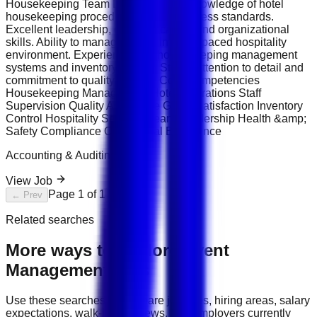
Housekeeping Team Leader. Strong knowledge of hotel
housekeeping procedures and cleanliness standards.
Excellent leadership, communication, and organizational
skills. Ability to manage teams in a fast-paced hospitality
environment. Experience with housekeeping management
systems and inventory control. Strong attention to detail and
commitment to quality service. Core Competencies
Housekeeping Management Hotel Operations Staff
Supervision Quality Assurance Guest Satisfaction Inventory
Control Hospitality Services Team Leadership Health &amp;
Safety Compliance Operational Excellence
Accounting & Auditing
View Job
Page
1
of
1
← Prev
Next →
Related searches
More ways to explore
Event
Management
jobs
Use these searches to compare job titles, hiring areas, salary
expectations, walk-in interviews, and employers currently