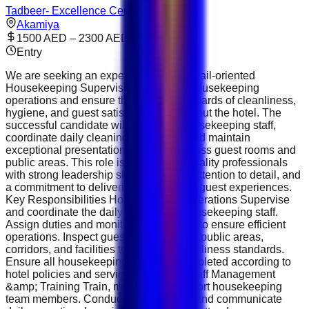
Tadbeer- Excellence Center
Akamiya
1500 AED – 2300 AED
Entry
We are seeking an experienced and detail-oriented
Housekeeping Supervisor to oversee housekeeping
operations and ensure the highest standards of cleanliness,
hygiene, and guest satisfaction throughout the hotel. The
successful candidate will supervise housekeeping staff,
coordinate daily cleaning schedules, and maintain
exceptional presentation standards across guest rooms and
public areas. This role is ideal for hospitality professionals
with strong leadership skills, excellent attention to detail, and
a commitment to delivering outstanding guest experiences.
Key Responsibilities Housekeeping Operations Supervise
and coordinate the daily activities of housekeeping staff.
Assign duties and monitor performance to ensure efficient
operations. Inspect guest rooms, suites, public areas,
corridors, and facilities to maintain cleanliness standards.
Ensure all housekeeping tasks are completed according to
hotel policies and service standards. Staff Management
&amp; Training Train, mentor, and support housekeeping
team members. Conduct staff briefings and communicate