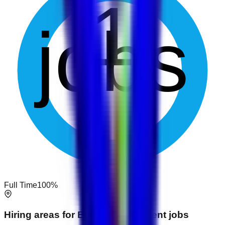
1
jobs
Full Time
100
%
Hiring areas for
Event Management
jobs