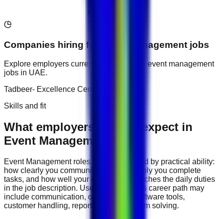
Data & Analytics
Companies hiring for
Event Management
jobs
Explore employers currently recruiting for
event management
jobs in
UAE
.
Tadbeer- Excellence Center
·
1
Skills and fit
What employers usually expect in
Event Management roles
Event Management
roles are often judged by practical ability:
how clearly you communicate, how reliably you complete
tasks, and how well your experience matches the daily duties
in the job description. Useful skills for this career path may
include
communication, organization, software tools,
customer handling, reporting, and problem solving
.