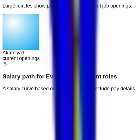
Larger circles show places with more current job openings.
1
Akamiya
1
current openings
Salary path for
Event Management
roles
A salary curve based on current jobs that include pay details.
AED 1,900