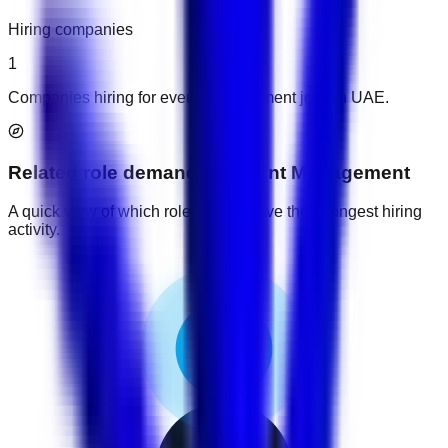
Hiring companies
1
Companies hiring for event management jobs in UAE.
Related role demand
for
Event Management
A quick view of which role groups have the strongest hiring
activity.
1