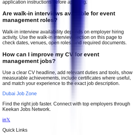
application instructions before applying.
Are walk-in interviews available for event
management roles?
Walk-in interview availability depends on employer hiring
activity. Use the walk-in interview section on this page to
check dates, venues, open roles, and required documents.
How can I improve my CV for event
management jobs?
Use a clear CV headline, add relevant duties and tools, show
measurable achievements, include certificates where useful,
and match your experience to the exact job description.
Dubai Job Zone
Find the right job faster. Connect with top employers through
Keekan Jobs Network.
in
𝕏
Quick Links