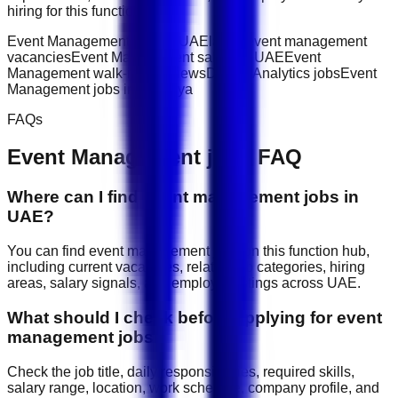
hiring for this function.
Event Management jobs in UAE
latest event management
vacancies
Event Management salary in UAE
Event
Management walk-in interviews
Data & Analytics jobs
Event
Management jobs in Akamiya
FAQs
Event Management
jobs FAQ
Where can I find event management jobs in
UAE?
You can find event management jobs on this function hub,
including current vacancies, related job categories, hiring
areas, salary signals, and employer listings across UAE.
What should I check before applying for event
management jobs?
Check the job title, daily responsibilities, required skills,
salary range, location, work schedule, company profile, and