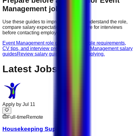
Prepare before applying for
Event
Management
jobs
Use these guides to improve your CV, understand the role,
compare salary expectations, and prepare for interviews
before contacting employers.
Event Management role guides
Browse role requirements,
CV tips, and interview preparation.
Event Management salary
guides
Review salary guidance before applying.
Latest Jobs
Apply by
Jul 11
Full-time
Remote
Housekeeping Supervisor