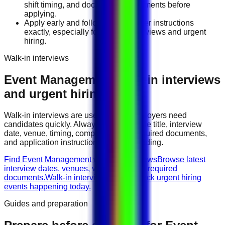
shift timing, and document requirements before
applying.
Apply early and follow the employer instructions
exactly, especially for walk-in interviews and urgent
hiring.
Walk-in interviews
Event Management
walk-in interviews
and urgent hiring events
Walk-in interviews are useful when employers need
candidates quickly. Always check the role title, interview
date, venue, timing, company name, required documents,
and application instructions before attending.
Find Event Management walk-in interviews
Browse latest
interview dates, venues, vacancies, and required
documents.
Walk-in interviews today
Check urgent hiring
events happening today.
Guides and preparation