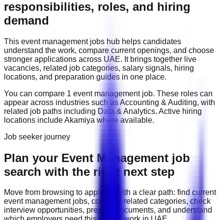
responsibilities, roles, and hiring
demand
This
event management
jobs hub helps candidates
understand the work, compare current openings, and choose
stronger applications across
UAE
. It brings together live
vacancies, related job categories, salary signals, hiring
locations, and preparation guides in one place.
You can compare
1
event management
job
. These roles can
appear across industries such as
Accounting & Auditing
, with
related job paths including
Data & Analytics
. Active hiring
locations include
Akamiya
where available.
Job seeker journey
Plan your Event Management job
search with the right next step
Move from browsing to applying with a clear path: find current
event management
jobs, compare related categories, check
interview opportunities, prepare documents, and understand
which employers need this type of work in
UAE
.