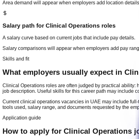
Area demand will appear when employers add location details
Salary path for
Clinical Operations
roles
A salary curve based on current jobs that include pay details.
Salary comparisons will appear when employers add pay ran
Skills and fit
What employers usually expect in Clin
Clinical Operations
roles are often judged by practical ability
job description. Useful skills for this career path may include
c
Current
clinical operations
vacancies in
UAE
may include
full
tools used, salary range, and documents requested by the emp
Application guide
How to apply for Clinical Operations 