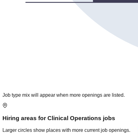
Job type mix will appear when more openings are listed.
Hiring areas for
Clinical Operations
jobs
Larger circles show places with more current job openings.