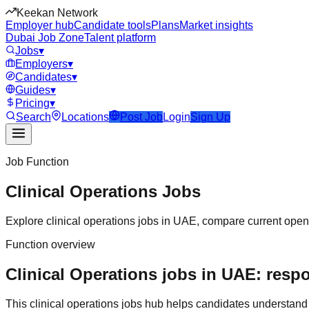
Keekan Network
Employer hub
Candidate tools
Plans
Market insights
Dubai Job Zone
Talent platform
Jobs
▾
Employers
▾
Candidates
▾
Guides
▾
Pricing
▾
Search
Locations
Post Job
Login
Sign Up
Job Function
Clinical Operations
Jobs
Explore
clinical operations
jobs in
UAE
, compare current openi
Function overview
Clinical Operations jobs in UAE: respo
This
clinical operations
jobs hub helps candidates understand 