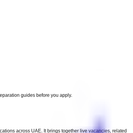
reparation guides before you apply.
ications across
UAE
. It brings together live vacancies, related