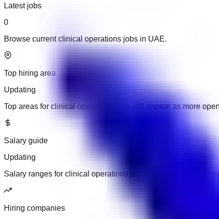
Latest jobs
0
Browse current clinical operations jobs in UAE.
Top hiring area
Updating
Top areas for clinical operations jobs will appear as more ope
Salary guide
Updating
Salary ranges for clinical operations jobs will appear when em
Hiring companies