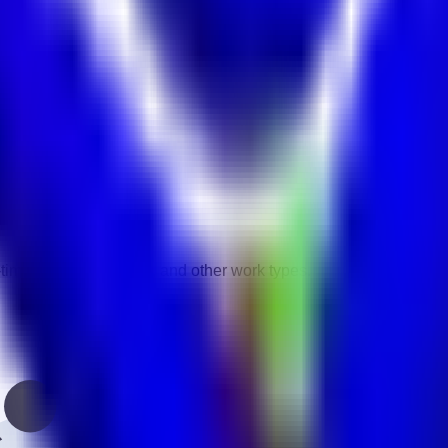
vity.
gories.
-time, contract, remote, and other work types.