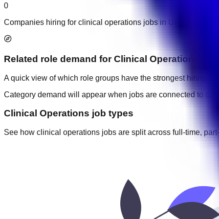
0
Companies hiring for clinical operations jobs in UAE.
Related role demand
for
Clinical Operations
A quick view of which role groups have the strongest hiring acti
Category demand will appear when jobs are connected to cate
Clinical Operations job types
See how clinical operations jobs are split across full-time, part