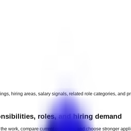
ngs, hiring areas, salary signals, related role categories, and p
nsibilities, roles, and hiring demand
the work, compare current openings, and choose stronger appl