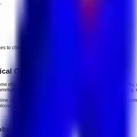
.
ges to
clinical operations
jobs.
ical Operations roles
: how clearly you communicate, how reliably you complete tasks,
ommunication, organization, software tools, customer handling, 
-time, part-time, contract, and flexible roles
. Before applying, com
loyer.
jobs in UAE