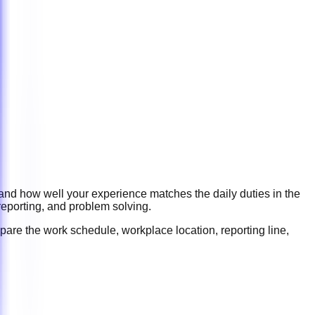
 and how well your experience matches the daily duties in the
reporting, and problem solving
.
pare the work schedule, workplace location, reporting line,