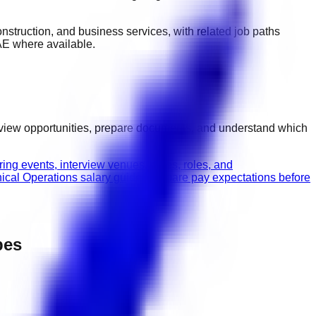
 construction, and business services
, with related job paths
AE
where available.
rview opportunities, prepare documents, and understand which
ing events, interview venues, dates, roles, and
nical Operations salary guide
Compare pay expectations before
pes