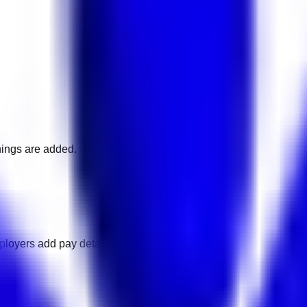
nings are added.
ployers add pay details.