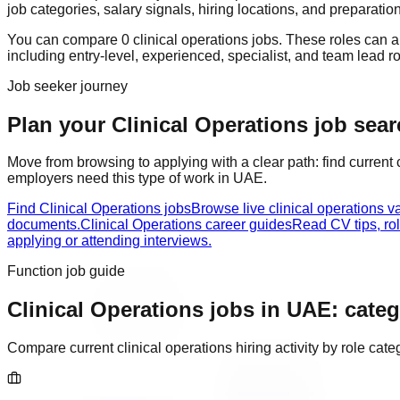
job categories, salary signals, hiring locations, and preparatio
You can compare
0
clinical operations
job
s
. These roles can 
including
entry-level, experienced, specialist, and team lead r
Job seeker journey
Plan your Clinical Operations job sear
Move from browsing to applying with a clear path: find current
employers need this type of work in
UAE
.
Find Clinical Operations jobs
Browse live clinical operations 
documents.
Clinical Operations career guides
Read CV tips, ro
applying or attending interviews.
Function job guide
Clinical Operations
jobs in
UAE
: categ
Compare current
clinical operations
hiring activity by role ca