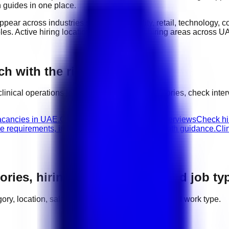
n guides in one place.
appear across industries such as
hospitality, retail, technology,
oles
. Active hiring locations include
major hiring areas across U
ch with the right next step
clinical operations
jobs, compare related categories, check inte
vacancies in UAE.
Clinical Operations walk-in interviews
Check hir
le requirements, interview advice, and career path guidance.
Cli
ories, hiring areas, salaries, and job ty
tegory, location, salary range, employer demand, and work type.