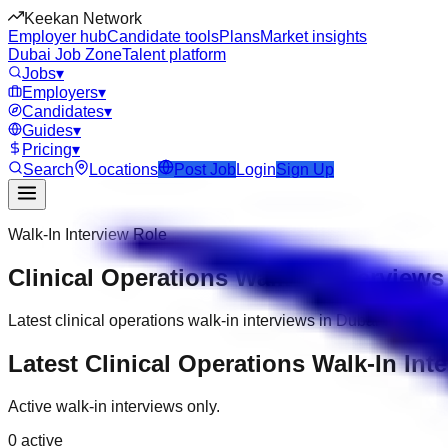
Keekan Network
Employer hub
Candidate tools
Plans
Market insights
Dubai Job Zone
Talent platform
Jobs
▾
Employers
▾
Candidates
▾
Guides
▾
Pricing
▾
Search
Locations
Post Job
Login
Sign Up
Walk-In Interview Role
Clinical Operations Walk-In Interviews
Latest clinical operations walk-in interviews in Dubai with co
Latest Clinical Operations Walk-In Int
Active walk-in interviews only.
0
active