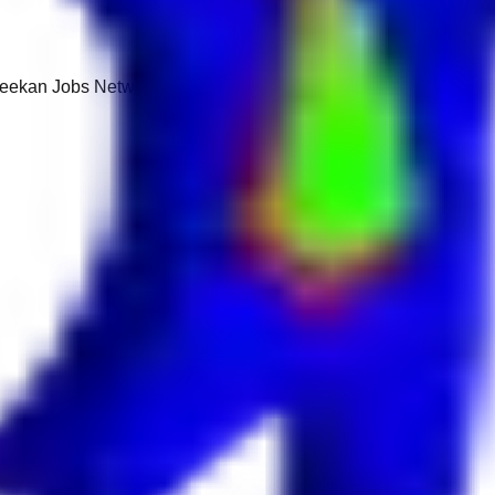
 Keekan Jobs Network.