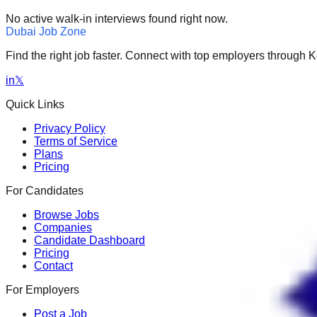
No active walk-in interviews found right now.
Dubai Job Zone
Find the right job faster. Connect with top employers through
in
𝕏
Quick Links
Privacy Policy
Terms of Service
Plans
Pricing
For Candidates
Browse Jobs
Companies
Candidate Dashboard
Pricing
Contact
For Employers
Post a Job