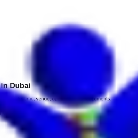
 in Dubai
mpany, date, time, venue, open roles and documents.
erviews